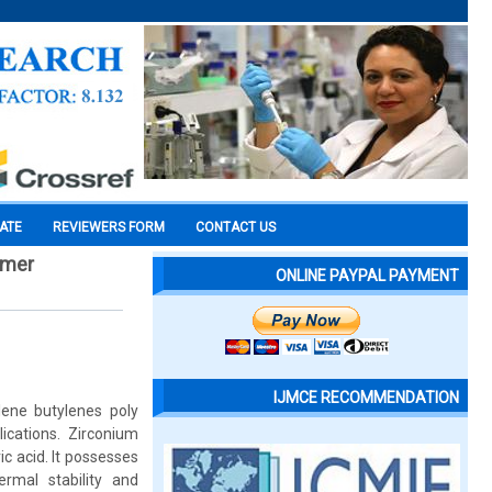
CATE
REVIEWERS FORM
CONTACT US
ymer
ONLINE PAYPAL PAYMENT
IJMCE RECOMMENDATION
ene butylenes poly
ications. Zirconium
c acid. It possesses
ermal stability and