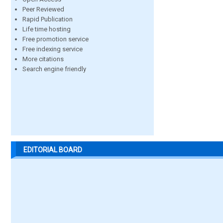
Peer Reviewed
Rapid Publication
Life time hosting
Free promotion service
Free indexing service
More citations
Search engine friendly
EDITORIAL BOARD