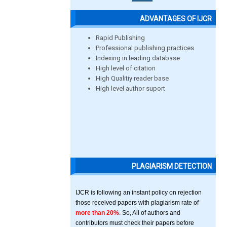
ADVANTAGES OF IJCR
Rapid Publishing
Professional publishing practices
Indexing in leading database
High level of citation
High Qualitiy reader base
High level author suport
PLAGIARISM DETECTION
IJCR is following an instant policy on rejection
those received papers with plagiarism rate of
more than 20%
. So, All of authors and
contributors must check their papers before