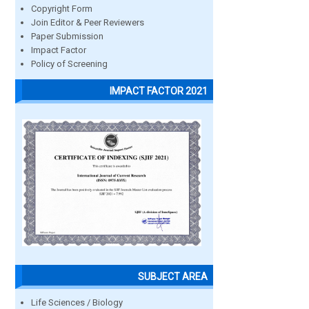
Copyright Form
Join Editor & Peer Reviewers
Paper Submission
Impact Factor
Policy of Screening
IMPACT FACTOR 2021
SUBJECT AREA
Life Sciences / Biology