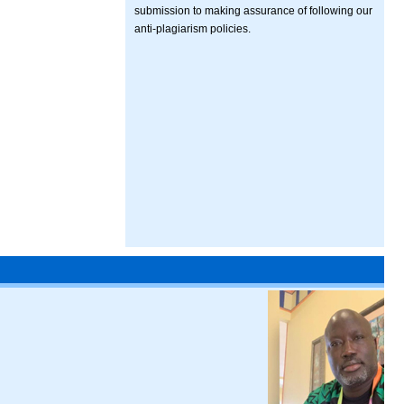
submission to making assurance of following our
anti-plagiarism policies.