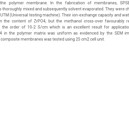
th the polymer membrane. In the fabrication of membranes, SP
s thoroughly mixed and subsequently solvent evaporated. They were ch
UTM (Universal testing machine). Their ion-exchange capacity and wa
in the content of ZrPO4, but the methanol cross-over favourably 
 the order of 10-2 S/cm which is an excellent result for applicatio
O4 in the polymer matrix was uniform as evidenced by the SEM ima
 composite membranes was tested using 25 cm2 cell unit.