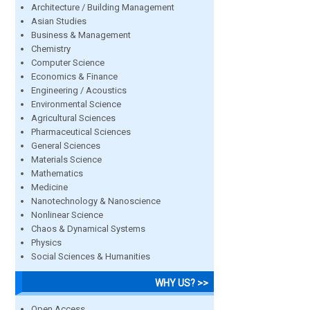
Architecture / Building Management
Asian Studies
Business & Management
Chemistry
Computer Science
Economics & Finance
Engineering / Acoustics
Environmental Science
Agricultural Sciences
Pharmaceutical Sciences
General Sciences
Materials Science
Mathematics
Medicine
Nanotechnology & Nanoscience
Nonlinear Science
Chaos & Dynamical Systems
Physics
Social Sciences & Humanities
WHY US? >>
Open Access