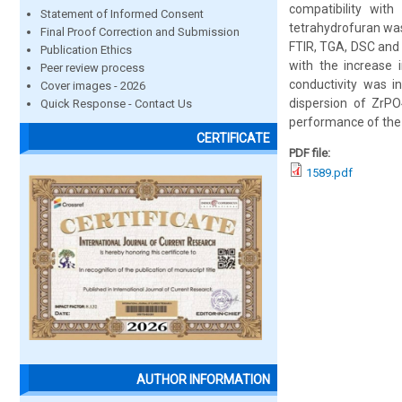
compatibility wi
Statement of Informed Consent
tetrahydrofuran wa
Final Proof Correction and Submission
FTIR, TGA, DSC and 
Publication Ethics
with the increase 
Peer review process
conductivity was in
Cover images - 2026
dispersion of ZrP
Quick Response - Contact Us
performance of the
CERTIFICATE
PDF file:
1589.pdf
AUTHOR INFORMATION