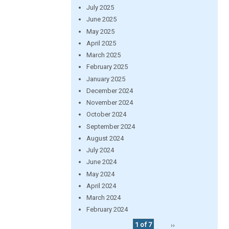
July 2025
June 2025
May 2025
April 2025
March 2025
February 2025
January 2025
December 2024
November 2024
October 2024
September 2024
August 2024
July 2024
June 2024
May 2024
April 2024
March 2024
February 2024
1 of 7
››