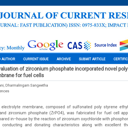
O AUTHOR
CURRENT ISSUE
ARCHIVE
SUBMIT ARTICLE
CERTIFI
aluation of zirconium phosphate incorporated novel pol
brane for fuel cells
ani, Dharmalingam Sangeetha
iences
 electrolyte membrane, composed of sulfonated poly styrene ethyl
nd zirconium phosphate (ZrPO4), was fabricated for fuel cell appl
red in–house by the reaction of zirconium oxychloride with phosphori
 conducting and donating characteristics along with excellent th