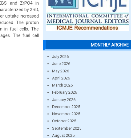
SEBS and ZrPO4 in
aracterized by XRD,
ter uptake increased
reduced. The proton
n in fuel cells. The
ges. The fuel cell
MONTHLY ARCHIVE
July 2026
June 2026
May 2026
April 2026
March 2026
February 2026
January 2026
December 2025
November 2025
October 2025
September 2025
August 2025