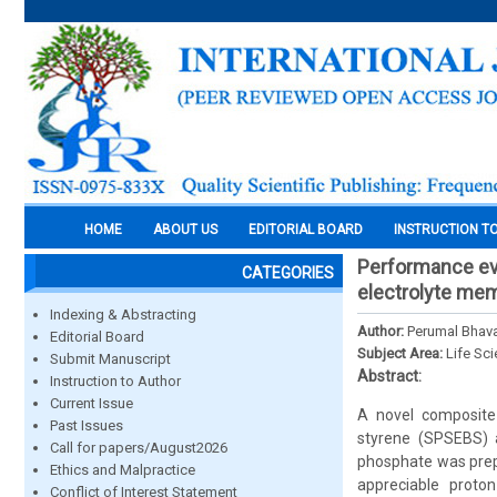
HOME
ABOUT US
EDITORIAL BOARD
INSTRUCTION T
Performance ev
CATEGORIES
electrolyte mem
Indexing & Abstracting
Author:
Perumal Bhav
Editorial Board
Subject Area:
Life Sc
Submit Manuscript
Abstract:
Instruction to Author
Current Issue
A novel composite
Past Issues
styrene (SPSEBS) a
Call for papers/August2026
phosphate was prepa
Ethics and Malpractice
appreciable proton
Conflict of Interest Statement