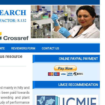
CATE
REVIEWERS FORM
CONTACT US
ious resource
ONLINE PAYPAL PAYMENT
IJMCE RECOMMENDATION
ed mainly in hilly and
has been paid towards
, weeding and plant
 study of performance