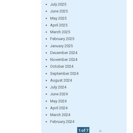
July 2025
June 2025
May 2025
April 2025
March 2025
February 2025
January 2025
December 2024
November 2024
October 2024
September 2024
August 2024
July 2024
June 2024
May 2024
April 2024
March 2024
February 2024
1 of 7
››