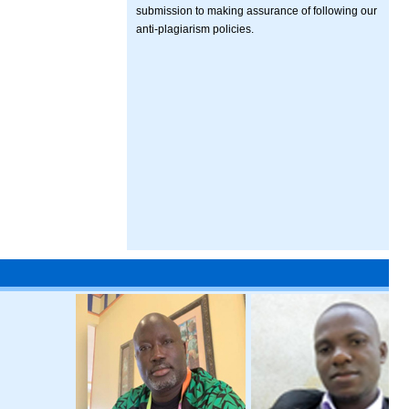
submission to making assurance of following our
anti-plagiarism policies.