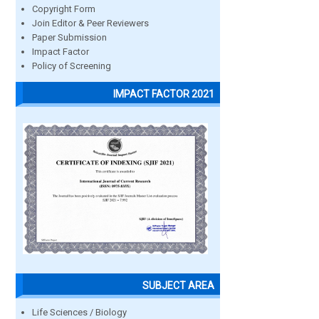
Copyright Form
Join Editor & Peer Reviewers
Paper Submission
Impact Factor
Policy of Screening
IMPACT FACTOR 2021
SUBJECT AREA
Life Sciences / Biology