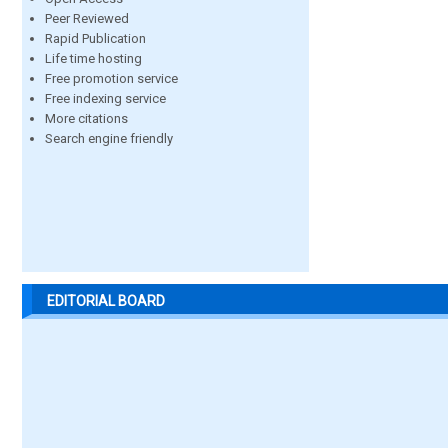
Peer Reviewed
Rapid Publication
Life time hosting
Free promotion service
Free indexing service
More citations
Search engine friendly
EDITORIAL BOARD