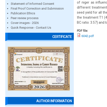
of niger as influe
Statement of Informed Consent
different treatment
Final Proof Correction and Submission
seed yield for all 
Publication Ethics
the treatment T1 (4
Peer review process
BC ratio: 3.57) and 
Cover images - 2026
Quick Response - Contact Us
PDF file:
6042.pdf
CERTIFICATE
AUTHOR INFORMATION