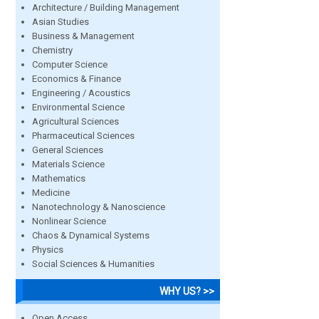
Architecture / Building Management
Asian Studies
Business & Management
Chemistry
Computer Science
Economics & Finance
Engineering / Acoustics
Environmental Science
Agricultural Sciences
Pharmaceutical Sciences
General Sciences
Materials Science
Mathematics
Medicine
Nanotechnology & Nanoscience
Nonlinear Science
Chaos & Dynamical Systems
Physics
Social Sciences & Humanities
WHY US? >>
Open Access