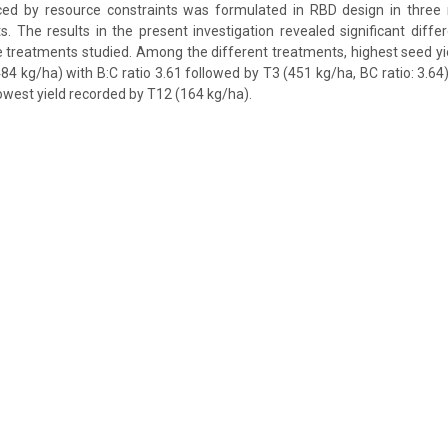
nced by resource constraints was formulated in RBD design in three r
s. The results in the present investigation revealed significant diffe
the treatments studied. Among the different treatments, highest seed y
84 kg/ha) with B:C ratio 3.61 followed by T3 (451 kg/ha, BC ratio: 3.64
lowest yield recorded by T12 (164 kg/ha).