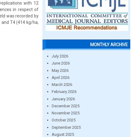
eplications with 12
rences in respect of
ield was recorded by
) and T4 (414 kg/ha,
MONTHLY ARCHIVE
July 2026
June 2026
May 2026
April 2026
March 2026
February 2026
January 2026
December 2025
November 2025
October 2025
September 2025
August 2025