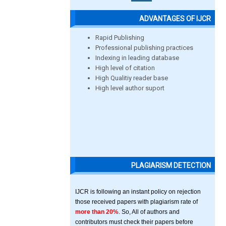
ADVANTAGES OF IJCR
Rapid Publishing
Professional publishing practices
Indexing in leading database
High level of citation
High Qualitiy reader base
High level author suport
PLAGIARISM DETECTION
IJCR is following an instant policy on rejection
those received papers with plagiarism rate of
more than 20%
. So, All of authors and
contributors must check their papers before