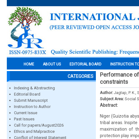
HOME
ABOUT US
EDITORIAL BOARD
INSTRUCTION T
Performance of n
CATEGORIES
constraints
Indexing & Abstracting
Author:
Jagtap, P. K., 
Editorial Board
Subject Area:
Social 
Submit Manuscript
Abstract:
Instruction to Author
Current Issue
Niger (Guizotia abyss
Past Issues
tribal areas. Inspit
Call for papers/August2026
maximization of th
Ethics and Malpractice
protection play impo
Conflict of Interest Statement