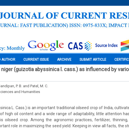
O AUTHOR
CURRENT ISSUE
ARCHIVE
SUBMIT ARTICLE
CERTIFI
iger (guizotia abyssinica l. cass.) as influenced by var
Sandipan, P. B. and Patel, M. C.
Sciences and Humanities
inica L. Cass.) is an important traditional oilseed crop of India, cultivat
e of high oil content and a wide range of adaptability, little attention 
is oilseed crop. Among the agronomic practices, fertilizer, thinning
rtant role in maximizing the seed yield. Keeping in view all facts, the