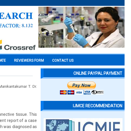
CATE
REVIEWERS FORM
CONTACT US
ONLINE PAYPAL PAYMENT
anikantakumar T. Dr.
IJMCE RECOMMENDATION
ective tissue. This
sent report of a case
ich was diagnosed as