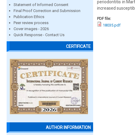
periodontitis in Ma
Statement of Informed Consent
increased susceptibi
Final Proof Correction and Submission
Publication Ethics
PDF file:
Peer review process
18035.pdf
Cover images - 2026
Quick Response - Contact Us
CERTIFICATE
AUTHOR INFORMATION