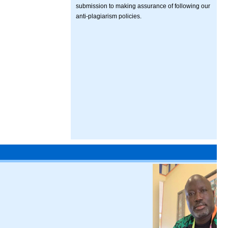
submission to making assurance of following our
anti-plagiarism policies.