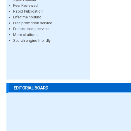
Peer Reviewed
Rapid Publication
Life time hosting
Free promotion service
Free indexing service
More citations
Search engine friendly
EDITORIAL BOARD