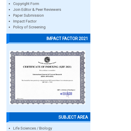
Copyright Form
Join Editor & Peer Reviewers
Paper Submission
Impact Factor
Policy of Screening
IMPACT FACTOR 2021
SUBJECT AREA
Life Sciences / Biology