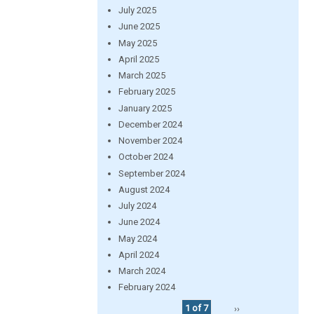
July 2025
June 2025
May 2025
April 2025
March 2025
February 2025
January 2025
December 2024
November 2024
October 2024
September 2024
August 2024
July 2024
June 2024
May 2024
April 2024
March 2024
February 2024
1 of 7
››