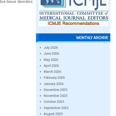
ive tissue disorders
MONTHLY ARCHIVE
July 2026
June 2026
May 2026
April 2026
March 2026
February 2026
January 2026
December 2025
November 2025
October 2025
September 2025
August 2025