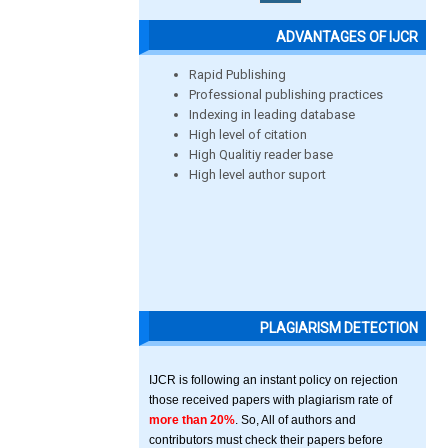
ADVANTAGES OF IJCR
Rapid Publishing
Professional publishing practices
Indexing in leading database
High level of citation
High Qualitiy reader base
High level author suport
PLAGIARISM DETECTION
IJCR is following an instant policy on rejection
those received papers with plagiarism rate of
more than 20%
. So, All of authors and
contributors must check their papers before