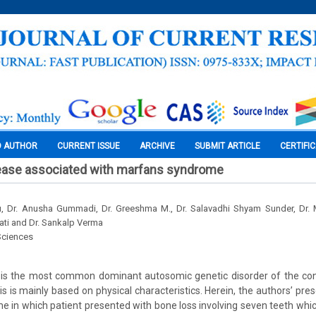
O AUTHOR
CURRENT ISSUE
ARCHIVE
SUBMIT ARTICLE
CERTIFI
sease associated with marfans syndrome
 Dr. Anusha Gummadi, Dr. Greeshma M., Dr. Salavadhi Shyam Sunder, Dr. M
ti and Dr. Sankalp Verma
Sciences
s the most common dominant autosomic genetic disorder of the conn
s is mainly based on physical characteristics. Herein, the authors’ pre
 in which patient presented with bone loss involving seven teeth wh