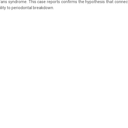
rfans syndrome. This case reports confirms the hypothesis that connect
lity to periodontal breakdown.