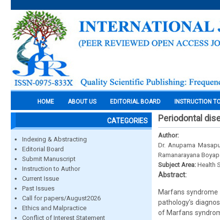
HOME
ABOUT US
EDITORIAL BOARD
INSTRUCTION T
Periodontal di
CATEGORIES
Author:
Indexing & Abstracting
Dr. Anupama Masapu,
Editorial Board
Ramanarayana Boyapa
Submit Manuscript
Subject Area:
Health 
Instruction to Author
Abstract:
Current Issue
Past Issues
Marfans syndrome i
Call for papers/August2026
pathology’s diagnosi
Ethics and Malpractice
of Marfans syndrome
Conflict of Interest Statement