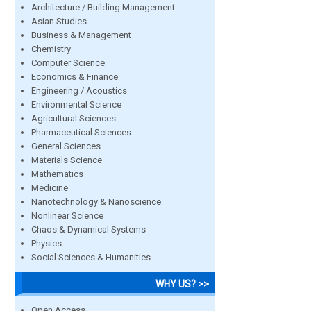
Architecture / Building Management
Asian Studies
Business & Management
Chemistry
Computer Science
Economics & Finance
Engineering / Acoustics
Environmental Science
Agricultural Sciences
Pharmaceutical Sciences
General Sciences
Materials Science
Mathematics
Medicine
Nanotechnology & Nanoscience
Nonlinear Science
Chaos & Dynamical Systems
Physics
Social Sciences & Humanities
WHY US? >>
Open Access