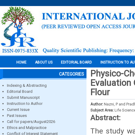
HOME
ABOUT US
EDITORIAL BOARD
INSTRUCTION TO A
Physico-Ch
CATEGORIES
Evaluation
Indexing & Abstracting
Flour
Editorial Board
Submit Manuscript
Instruction to Author
Author:
Nazni, P and Prad
Current Issue
Subject Area:
Life Scienc
Past Issues
Abstract:
Call for papers/August2026
Ethics and Malpractice
The study wa
Conflict of Interest Statement