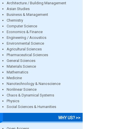
Architecture / Building Management
Asian Studies
Business & Management
Chemistry
Computer Science
Economics & Finance
Engineering / Acoustics
Environmental Science
Agricultural Sciences
Pharmaceutical Sciences
General Sciences
Materials Science
Mathematics
Medicine
Nanotechnology & Nanoscience
Nonlinear Science
Chaos & Dynamical Systems
Physics
Social Sciences & Humanities
WHY US? >>
Open Access