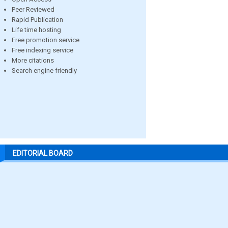
Peer Reviewed
Rapid Publication
Life time hosting
Free promotion service
Free indexing service
More citations
Search engine friendly
EDITORIAL BOARD