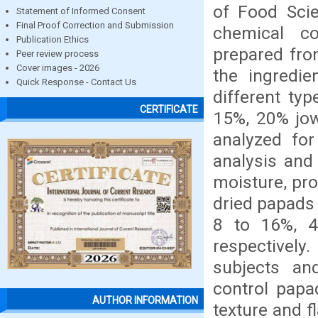
of Food Scie
Statement of Informed Consent
Final Proof Correction and Submission
chemical co
Publication Ethics
prepared from
Peer review process
Cover images - 2026
the ingredie
Quick Response - Contact Us
different ty
CERTIFICATE
15%, 20% jow
analyzed for
analysis and 
moisture, pro
dried papads 
8 to 16%, 4
respectivel
subjects an
control papa
AUTHOR INFORMATION
texture and f