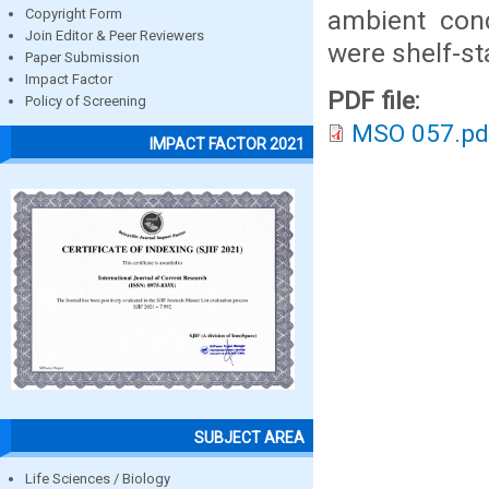
ambient cond
Copyright Form
Join Editor & Peer Reviewers
were shelf-st
Paper Submission
Impact Factor
PDF file:
Policy of Screening
MSO 057.pd
IMPACT FACTOR 2021
SUBJECT AREA
Life Sciences / Biology