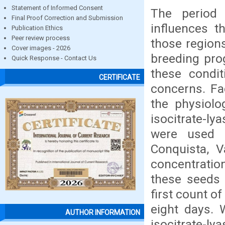
Statement of Informed Consent
The period 
Final Proof Correction and Submission
influences t
Publication Ethics
Peer review process
those regions
Cover images - 2026
breeding pro
Quick Response - Contact Us
these condit
CERTIFICATE
concerns. Fac
the physiolo
isocitrate-l
were used s
Conquista, V
concentration
these seeds 
first count o
eight days. 
AUTHOR INFORMATION
isocitrate-ly