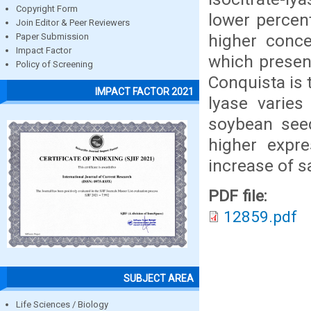
Copyright Form
lower percen
Join Editor & Peer Reviewers
higher conce
Paper Submission
Impact Factor
which present
Policy of Screening
Conquista is 
IMPACT FACTOR 2021
lyase varies
soybean seed
higher expre
increase of sa
PDF file:
12859.pdf
SUBJECT AREA
Life Sciences / Biology