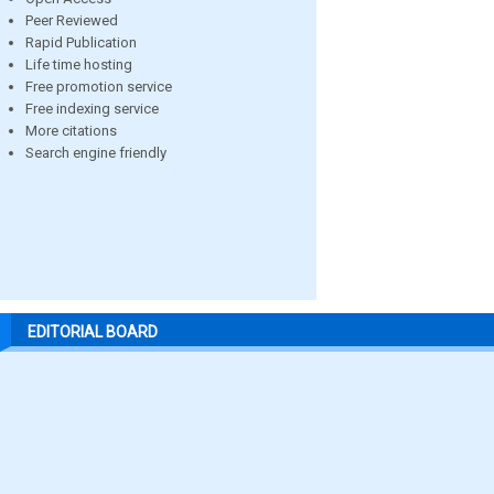
Peer Reviewed
Rapid Publication
Life time hosting
Free promotion service
Free indexing service
More citations
Search engine friendly
EDITORIAL BOARD