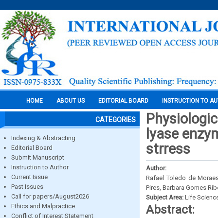
HOME
ABOUT US
EDITORIAL BOARD
INSTRUCTION TO A
Physiologic
CATEGORIES
lyase enzym
Indexing & Abstracting
strress
Editorial Board
Submit Manuscript
Instruction to Author
Author:
Current Issue
Rafael Toledo de Moraes 
Past Issues
Pires, Barbara Gomes Ribe
Call for papers/August2026
Subject Area:
Life Scienc
Ethics and Malpractice
Abstract:
Conflict of Interest Statement