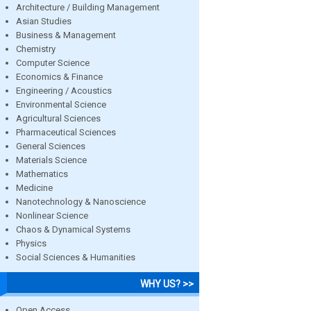
Architecture / Building Management
Asian Studies
Business & Management
Chemistry
Computer Science
Economics & Finance
Engineering / Acoustics
Environmental Science
Agricultural Sciences
Pharmaceutical Sciences
General Sciences
Materials Science
Mathematics
Medicine
Nanotechnology & Nanoscience
Nonlinear Science
Chaos & Dynamical Systems
Physics
Social Sciences & Humanities
WHY US? >>
Open Access