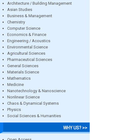
Architecture / Building Management
Asian Studies
Business & Management
Chemistry
Computer Science
Economics & Finance
Engineering / Acoustics
Environmental Science
Agricultural Sciences
Pharmaceutical Sciences
General Sciences
Materials Science
Mathematics
Medicine
Nanotechnology & Nanoscience
Nonlinear Science
Chaos & Dynamical Systems
Physics
Social Sciences & Humanities
WHY US? >>
Open Access