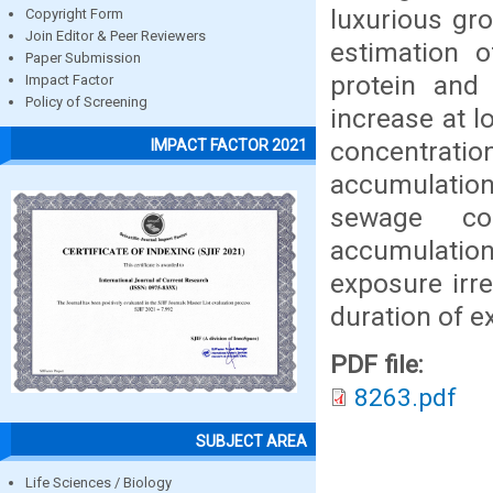
luxurious gr
Copyright Form
Join Editor & Peer Reviewers
estimation o
Paper Submission
protein and 
Impact Factor
Policy of Screening
increase at 
concentratio
IMPACT FACTOR 2021
accumulation 
sewage co
accumulation
exposure irr
duration of e
PDF file:
8263.pdf
SUBJECT AREA
Life Sciences / Biology