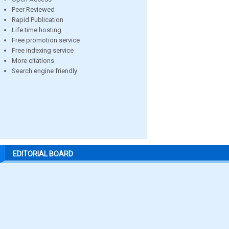
Peer Reviewed
Rapid Publication
Life time hosting
Free promotion service
Free indexing service
More citations
Search engine friendly
EDITORIAL BOARD