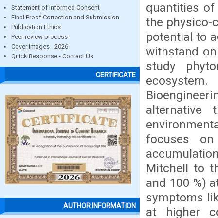
quantities of
Statement of Informed Consent
Final Proof Correction and Submission
the physico-
Publication Ethics
potential to 
Peer review process
Cover images - 2026
withstand on 
Quick Response - Contact Us
study phyto
CERTIFICATE
ecosystem.
Bioengineerin
alternative
environment
focuses on 
accumulatio
Mitchell to 
and 100 %) at
symptoms like
AUTHOR INFORMATION
at higher c