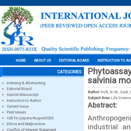
HOME
ABOUT US
EDITORIAL BOARD
INSTRUCTION TO A
Phytoassay
CATEGORIES
salvinia mo
Indexing & Abstracting
Editorial Board
Author:
Rolli, N. M., Gadi,
Submit Manuscript
Subject Area:
Life Scienc
Instruction to Author
Abstract:
Current Issue
Past Issues
Anthropogeni
Call for papers/August2026
Ethics and Malpractice
industrial 
Conflict of Interest Statement