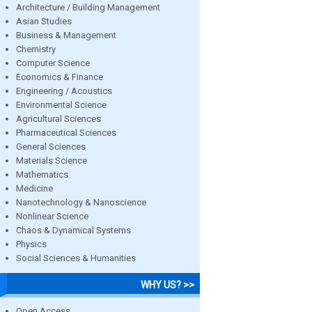
Architecture / Building Management
Asian Studies
Business & Management
Chemistry
Computer Science
Economics & Finance
Engineering / Acoustics
Environmental Science
Agricultural Sciences
Pharmaceutical Sciences
General Sciences
Materials Science
Mathematics
Medicine
Nanotechnology & Nanoscience
Nonlinear Science
Chaos & Dynamical Systems
Physics
Social Sciences & Humanities
WHY US? >>
Open Access