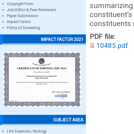
summarizin
Copyright Form
Join Editor & Peer Reviewers
constituent’
Paper Submission
constituents 
Impact Factor
Policy of Screening
PDF file:
IMPACT FACTOR 2021
10485.pdf
SUBJECT AREA
Life Sciences / Biology