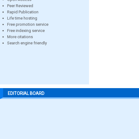
Peer Reviewed
Rapid Publication
Life time hosting
Free promotion service
Free indexing service
More citations
Search engine friendly
EDITORIAL BOARD