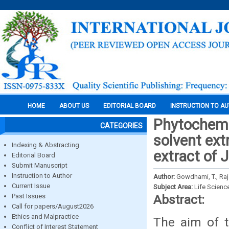
HOME
ABOUT US
EDITORIAL BOARD
INSTRUCTION TO A
Phytochemic
CATEGORIES
solvent ext
Indexing & Abstracting
extract of
Editorial Board
Submit Manuscript
Instruction to Author
Author:
Gowdhami, T., Raj
Current Issue
Subject Area:
Life Scienc
Past Issues
Abstract:
Call for papers/August2026
Ethics and Malpractice
The aim of t
Conflict of Interest Statement