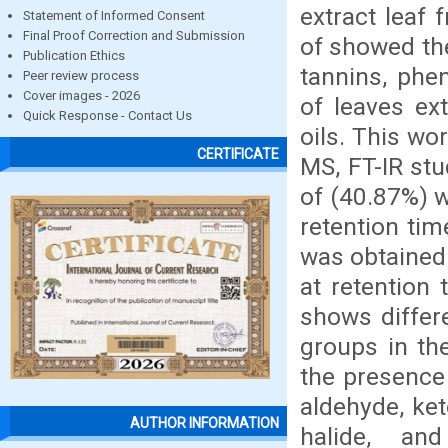
extract leaf
Statement of Informed Consent
Final Proof Correction and Submission
of showed the
Publication Ethics
tannins, phe
Peer review process
Cover images - 2026
of leaves ext
Quick Response - Contact Us
oils. This wo
CERTIFICATE
MS, FT-IR stu
of (40.87%) w
retention tim
was obtained 
at retention
shows differ
groups in the
the presence 
aldehyde, ket
AUTHOR INFORMATION
halide, an