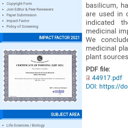
basilicum, h
Copyright Form
Join Editor & Peer Reviewers
are used in 
Paper Submission
indicated th
Impact Factor
Policy of Screening
medicinal im
IMPACT FACTOR 2021
We conclude
medicinal pla
plant sources
PDF file:
44917.pdf
DOI: https://d
SUBJECT AREA
Life Sciences / Biology