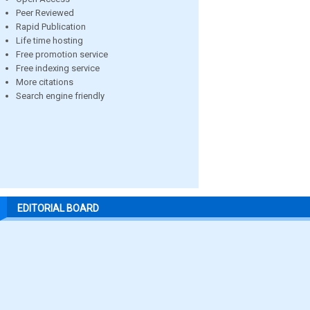
Peer Reviewed
Rapid Publication
Life time hosting
Free promotion service
Free indexing service
More citations
Search engine friendly
EDITORIAL BOARD