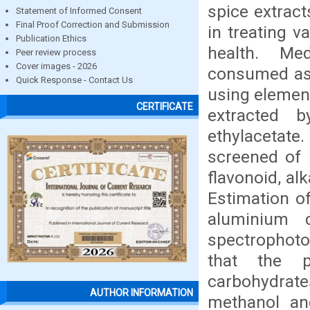
spice extract
Statement of Informed Consent
Final Proof Correction and Submission
in treating v
Publication Ethics
health. Me
Peer review process
Cover images - 2026
consumed as 
Quick Response - Contact Us
using element
CERTIFICATE
extracted 
ethylacetat
screened of 
flavonoid, al
Estimation o
aluminium 
spectrophoto
that the p
carbohydrate
AUTHOR INFORMATION
methanol and