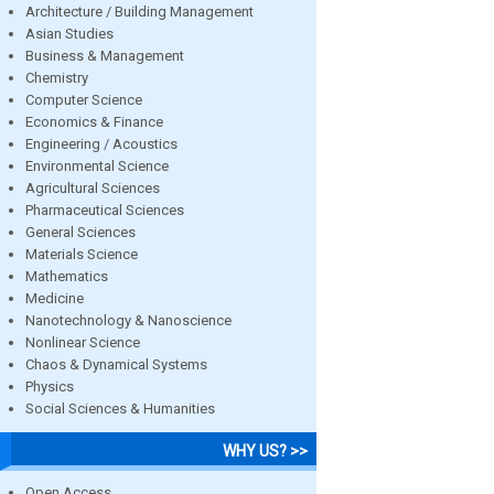
Architecture / Building Management
Asian Studies
Business & Management
Chemistry
Computer Science
Economics & Finance
Engineering / Acoustics
Environmental Science
Agricultural Sciences
Pharmaceutical Sciences
General Sciences
Materials Science
Mathematics
Medicine
Nanotechnology & Nanoscience
Nonlinear Science
Chaos & Dynamical Systems
Physics
Social Sciences & Humanities
WHY US? >>
Open Access