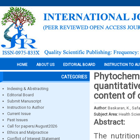
HOME
ABOUT US
EDITORIAL BOARD
INSTRUCTION TO A
Phytochemi
CATEGORIES
quantitativ
Indexing & Abstracting
content of 
Editorial Board
Submit Manuscript
Instruction to Author
Author:
Baskaran, K., Safa
Current Issue
Subject Area:
Health Sci
Past Issues
Abstract:
Call for papers/August2026
Ethics and Malpractice
The nutrition
Conflict of Interest Statement