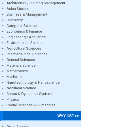
Architecture / Building Management
Asian Studies
Business & Management
Chemistry
Computer Science
Economics & Finance
Engineering / Acoustics
Environmental Science
Agricultural Sciences
Pharmaceutical Sciences
General Sciences
Materials Science
Mathematics
Medicine
Nanotechnology & Nanoscience
Nonlinear Science
Chaos & Dynamical Systems
Physics
Social Sciences & Humanities
WHY US? >>
Open Access