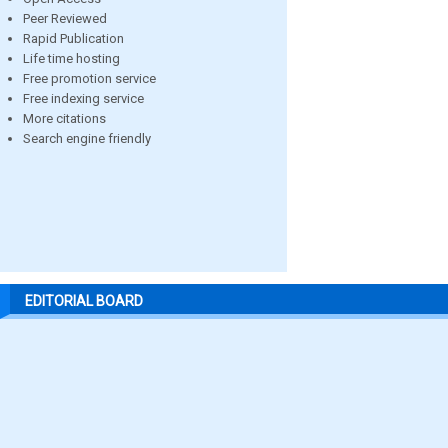
Peer Reviewed
Rapid Publication
Life time hosting
Free promotion service
Free indexing service
More citations
Search engine friendly
EDITORIAL BOARD