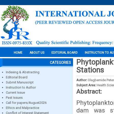
HOME
ABOUT US
EDITORIAL BOARD
INSTRUCTION TO A
Phytoplank
CATEGORIES
Stations
Indexing & Abstracting
Editorial Board
Author:
Olagbemide Peter
Submit Manuscript
Subject Area:
Health Sci
Instruction to Author
Abstract:
Current Issue
Past Issues
Phytoplankton
Call for papers/August2026
Ethics and Malpractice
dam was st
Conflict of Interest Statement