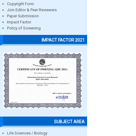
Copyright Form
Join Editor & Peer Reviewers
Paper Submission
Impact Factor
Policy of Screening
IMPACT FACTOR 2021
SUBJECT AREA
Life Sciences / Biology