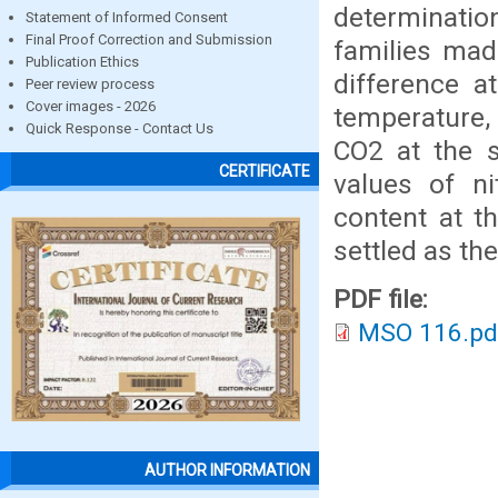
determinatio
Statement of Informed Consent
Final Proof Correction and Submission
families mad
Publication Ethics
difference a
Peer review process
Cover images - 2026
temperature, 
Quick Response - Contact Us
CO2 at the s
CERTIFICATE
values of ni
content at t
settled as th
PDF file:
MSO 116.pd
AUTHOR INFORMATION