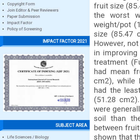
fruit size (8
Copyright Form
Join Editor & Peer Reviewers
the worst w
Paper Submission
weight/pot (1
Impact Factor
Policy of Screening
size (85.47 
IMPACT FACTOR 2021
However, not 
in improving
treatment (F
had mean fru
cm2), while
had the leas
(51.28 cm2).
were generall
soil than th
SUBJECT AREA
between fruit
shown that t
Life Sciences / Biology