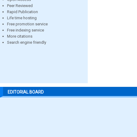
Peer Reviewed
Rapid Publication
Life time hosting
Free promotion service
Free indexing service
More citations
Search engine friendly
EDITORIAL BOARD