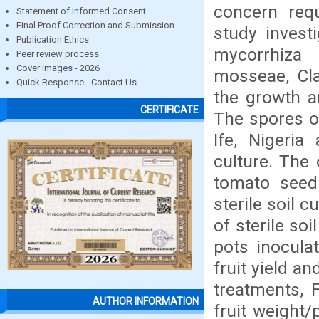
concern requ
Statement of Informed Consent
Final Proof Correction and Submission
study invest
Publication Ethics
mycorrhiza
Peer review process
Cover images - 2026
mosseae, Cl
Quick Response - Contact Us
the growth a
CERTIFICATE
The spores of
Ife, Nigeri
culture. The
tomato seedl
sterile soil 
of sterile so
pots inocula
fruit yield an
treatments, 
AUTHOR INFORMATION
fruit weight/