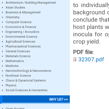
Architecture / Building Management
to individua
Asian Studies
background c
Business & Management
Chemistry
conclude that
Computer Science
host plants w
Economics & Finance
Engineering / Acoustics
inocula for o
Environmental Science
crop yield.
Agricultural Sciences
Pharmaceutical Sciences
PDF file:
General Sciences
Materials Science
32307.pdf
Mathematics
Medicine
Nanotechnology & Nanoscience
Nonlinear Science
Chaos & Dynamical Systems
Physics
Social Sciences & Humanities
WHY US? >>
Open Access