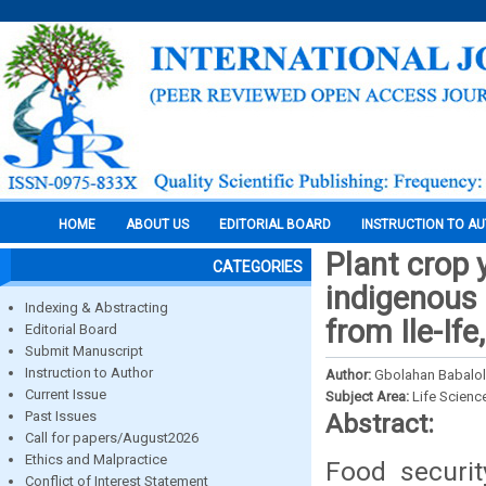
HOME
ABOUT US
EDITORIAL BOARD
INSTRUCTION TO A
Plant crop 
CATEGORIES
indigenous 
Indexing & Abstracting
from Ile-If
Editorial Board
Submit Manuscript
Instruction to Author
Author:
Gbolahan Babalol
Current Issue
Subject Area:
Life Scienc
Past Issues
Abstract:
Call for papers/August2026
Ethics and Malpractice
Food securit
Conflict of Interest Statement