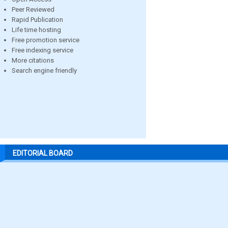
Peer Reviewed
Rapid Publication
Life time hosting
Free promotion service
Free indexing service
More citations
Search engine friendly
EDITORIAL BOARD