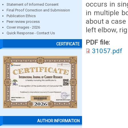
occurs in si
Statement of Informed Consent
Final Proof Correction and Submission
in multiple b
Publication Ethics
about a case 
Peer review process
Cover images - 2026
left elbow, r
Quick Response - Contact Us
PDF file:
CERTIFICATE
31057.pdf
AUTHOR INFORMATION