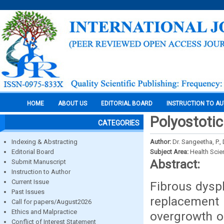
HOME
ABOUT US
EDITORIAL BOARD
INSTRUCTION TO A
Polyostotic
CATEGORIES
Indexing & Abstracting
Author:
Dr. Sangeetha, P., 
Editorial Board
Subject Area:
Health Sci
Abstract:
Submit Manuscript
Instruction to Author
Current Issue
Fibrous dyspl
Past Issues
replacement 
Call for papers/August2026
Ethics and Malpractice
overgrowth o
Conflict of Interest Statement