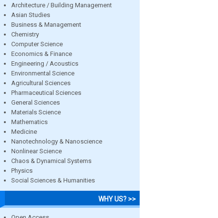
Architecture / Building Management
Asian Studies
Business & Management
Chemistry
Computer Science
Economics & Finance
Engineering / Acoustics
Environmental Science
Agricultural Sciences
Pharmaceutical Sciences
General Sciences
Materials Science
Mathematics
Medicine
Nanotechnology & Nanoscience
Nonlinear Science
Chaos & Dynamical Systems
Physics
Social Sciences & Humanities
WHY US? >>
Open Access