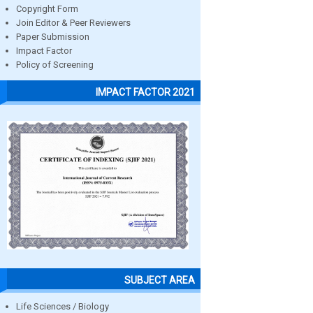
Copyright Form
Join Editor & Peer Reviewers
Paper Submission
Impact Factor
Policy of Screening
IMPACT FACTOR 2021
SUBJECT AREA
Life Sciences / Biology