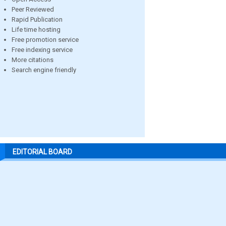
Peer Reviewed
Rapid Publication
Life time hosting
Free promotion service
Free indexing service
More citations
Search engine friendly
EDITORIAL BOARD