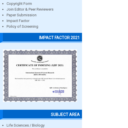
Copyright Form
Join Editor & Peer Reviewers
Paper Submission
Impact Factor
Policy of Screening
IMPACT FACTOR 2021
SUBJECT AREA
Life Sciences / Biology