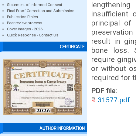
lengthening
Statement of Informed Consent
Final Proof Correction and Submission
insufficient
Publication Ethics
principal of
Peer review process
Cover images - 2026
preservation 
Quick Response - Contact Us
result in gi
CERTIFICATE
bone loss. 
require gingi
or without o
required for 
PDF file:
31577.pdf
AUTHOR INFORMATION