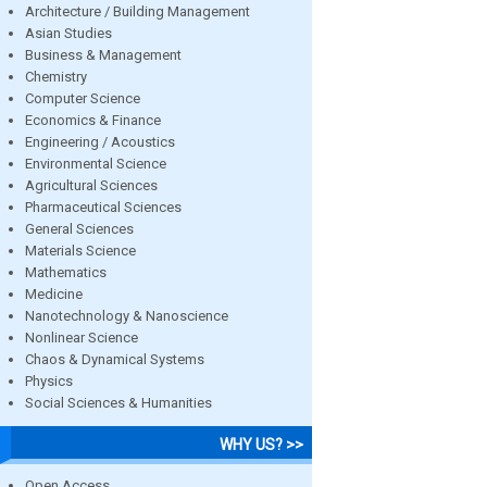
Architecture / Building Management
Asian Studies
Business & Management
Chemistry
Computer Science
Economics & Finance
Engineering / Acoustics
Environmental Science
Agricultural Sciences
Pharmaceutical Sciences
General Sciences
Materials Science
Mathematics
Medicine
Nanotechnology & Nanoscience
Nonlinear Science
Chaos & Dynamical Systems
Physics
Social Sciences & Humanities
WHY US? >>
Open Access