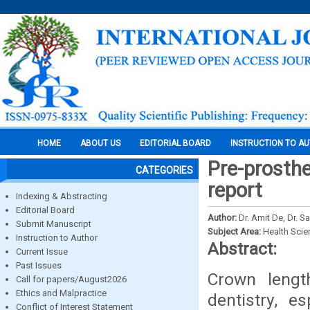
HOME
ABOUT US
EDITORIAL BOARD
INSTRUCTION TO A
Pre-prosthe
CATEGORIES
report
Indexing & Abstracting
Editorial Board
Author:
Dr. Amit De, Dr. 
Submit Manuscript
Subject Area:
Health Sci
Instruction to Author
Abstract:
Current Issue
Past Issues
Crown lengt
Call for papers/August2026
Ethics and Malpractice
dentistry, e
Conflict of Interest Statement