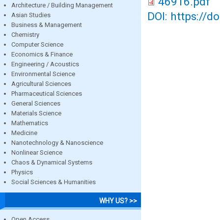
46916.pdf
Architecture / Building Management
DOI: https://d
Asian Studies
Business & Management
Chemistry
Computer Science
Economics & Finance
Engineering / Acoustics
Environmental Science
Agricultural Sciences
Pharmaceutical Sciences
General Sciences
Materials Science
Mathematics
Medicine
Nanotechnology & Nanoscience
Nonlinear Science
Chaos & Dynamical Systems
Physics
Social Sciences & Humanities
WHY US? >>
Open Access