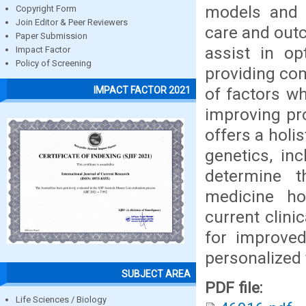
models and 
Copyright Form
Join Editor & Peer Reviewers
care and outc
Paper Submission
assist in op
Impact Factor
Policy of Screening
providing com
of factors w
IMPACT FACTOR 2021
improving pro
offers a holi
genetics, inc
determine t
medicine ho
current clini
for improve
personalized 
SUBJECT AREA
PDF file:
Life Sciences / Biology