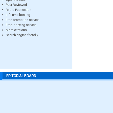
Peer Reviewed
Rapid Publication
Life time hosting
Free promotion service
Free indexing service
More citations
Search engine friendly
EDITORIAL BOARD