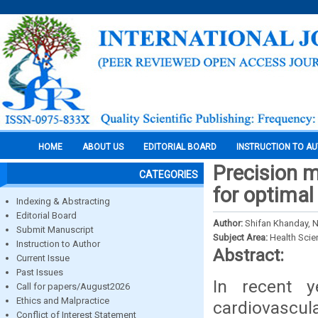
HOME
ABOUT US
EDITORIAL BOARD
INSTRUCTION TO A
Precision m
CATEGORIES
for optima
Indexing & Abstracting
Editorial Board
Author:
Shifan Khanday, 
Submit Manuscript
Subject Area:
Health Sci
Instruction to Author
Abstract:
Current Issue
Past Issues
In recent y
Call for papers/August2026
Ethics and Malpractice
cardiovascul
Conflict of Interest Statement