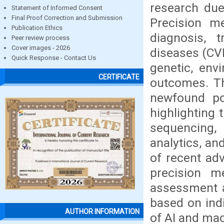
research due
Statement of Informed Consent
Final Proof Correction and Submission
Precision m
Publication Ethics
diagnosis, 
Peer review process
Cover images - 2026
diseases (CVD
Quick Response - Contact Us
genetic, env
CERTIFICATE
outcomes. Th
newfound pot
highlighting 
sequencing, a
analytics, an
of recent ad
precision me
assessment a
based on indi
AUTHOR INFORMATION
of AI and mac