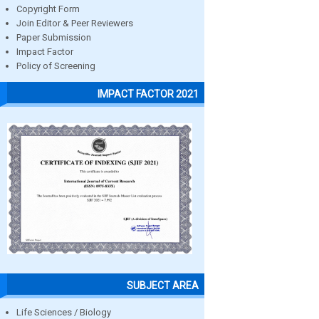
Copyright Form
Join Editor & Peer Reviewers
Paper Submission
Impact Factor
Policy of Screening
IMPACT FACTOR 2021
SUBJECT AREA
Life Sciences / Biology