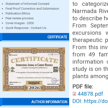
to categori
Statement of Informed Consent
Final Proof Correction and Submission
Narmada Rive
Publication Ethics
to describe h
Peer review process
Cover images - 2026
From Septem
Quick Response - Contact Us
excursions 
CERTIFICATE
therapeutic 
From this inv
from 49 fami
information 
study is on t
plants amon
PDF file:
44878.pdf
DOI: https://d
AUTHOR INFORMATION