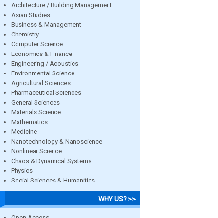
Architecture / Building Management
Asian Studies
Business & Management
Chemistry
Computer Science
Economics & Finance
Engineering / Acoustics
Environmental Science
Agricultural Sciences
Pharmaceutical Sciences
General Sciences
Materials Science
Mathematics
Medicine
Nanotechnology & Nanoscience
Nonlinear Science
Chaos & Dynamical Systems
Physics
Social Sciences & Humanities
WHY US? >>
Open Access