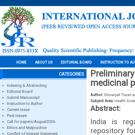
HOME
ABOUT US
EDITORIAL BOARD
INSTRUCTION TO A
Preliminary
CATEGORIES
medicinal p
Indexing & Abstracting
Editorial Board
Author:
Shivanjali Tiwari 
Submit Manuscript
Subject Area:
Health Sci
Instruction to Author
Abstract:
Current Issue
Past Issues
India is re
Call for papers/August2026
Ethics and Malpractice
repository fo
Conflict of Interest Statement