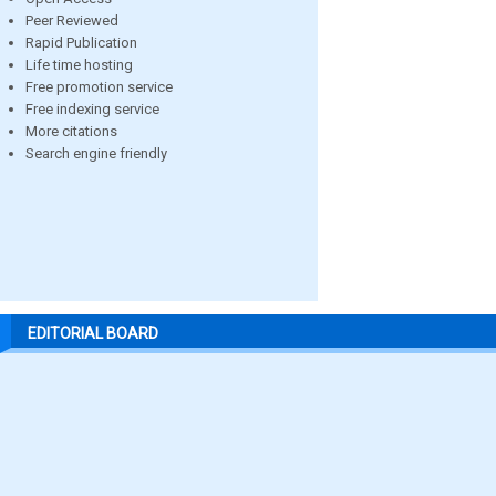
Peer Reviewed
Rapid Publication
Life time hosting
Free promotion service
Free indexing service
More citations
Search engine friendly
EDITORIAL BOARD