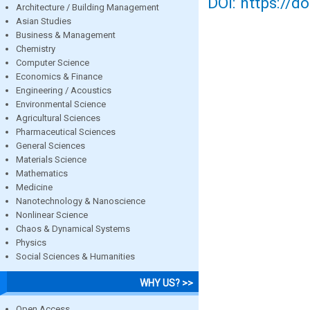
DOI: https://d
Architecture / Building Management
Asian Studies
Business & Management
Chemistry
Computer Science
Economics & Finance
Engineering / Acoustics
Environmental Science
Agricultural Sciences
Pharmaceutical Sciences
General Sciences
Materials Science
Mathematics
Medicine
Nanotechnology & Nanoscience
Nonlinear Science
Chaos & Dynamical Systems
Physics
Social Sciences & Humanities
WHY US? >>
Open Access