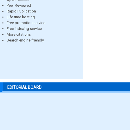
Peer Reviewed
Rapid Publication
Life time hosting
Free promotion service
Free indexing service
More citations
Search engine friendly
EDITORIAL BOARD