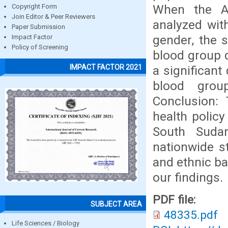
When the A
Copyright Form
Join Editor & Peer Reviewers
analyzed with
Paper Submission
gender, the 
Impact Factor
Policy of Screening
blood group d
IMPACT FACTOR 2021
a significant
blood grou
Conclusion: 
health policy
South Suda
nationwide st
and ethnic b
our findings.
PDF file:
SUBJECT AREA
48335.pdf
Life Sciences / Biology