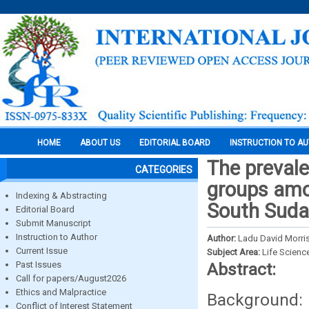
HOME
ABOUT US
EDITORIAL BOARD
INSTRUCTION TO A
The prevale
CATEGORIES
groups amon
Indexing & Abstracting
South Sud
Editorial Board
Submit Manuscript
Instruction to Author
Author:
Ladu David Morri
Current Issue
Subject Area:
Life Scienc
Past Issues
Abstract:
Call for papers/August2026
Ethics and Malpractice
Background: 
Conflict of Interest Statement