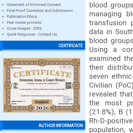
blood groups 
Statement of Informed Consent
Final Proof Correction and Submission
managing bl
Publication Ethics
transfusion 
Peer review process
Cover images - 2026
data in Sout
Quick Response - Contact Us
blood groups
CERTIFICATE
Using a con
examined th
their distri
seven ethnic 
Civilian (PoC
revealed tha
the most pr
(21.8%), B (1
Rh-D-positi
AUTHOR INFORMATION
population, 