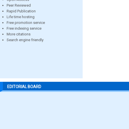
Peer Reviewed
Rapid Publication
Life time hosting
Free promotion service
Free indexing service
More citations
Search engine friendly
EDITORIAL BOARD