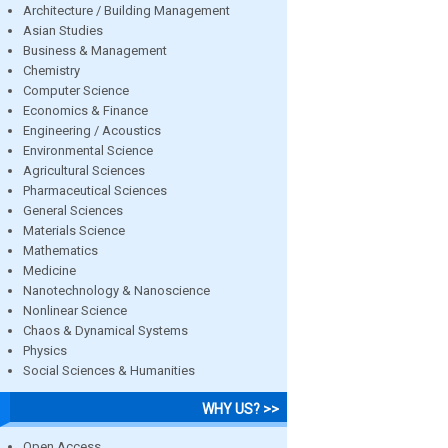
Architecture / Building Management
Asian Studies
Business & Management
Chemistry
Computer Science
Economics & Finance
Engineering / Acoustics
Environmental Science
Agricultural Sciences
Pharmaceutical Sciences
General Sciences
Materials Science
Mathematics
Medicine
Nanotechnology & Nanoscience
Nonlinear Science
Chaos & Dynamical Systems
Physics
Social Sciences & Humanities
WHY US? >>
Open Access