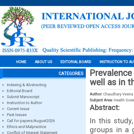
HOME
ABOUT US
EDITORIAL BOARD
INSTRUCTION TO A
Prevalence 
CATEGORIES
well as in 
Indexing & Abstracting
Editorial Board
Author:
Chaudhary Veena
Submit Manuscript
Subject Area:
Health Sci
Instruction to Author
Abstract:
Current Issue
Past Issues
In this study
Call for papers/August2026
Ethics and Malpractice
groups in a 
Conflict of Interest Statement