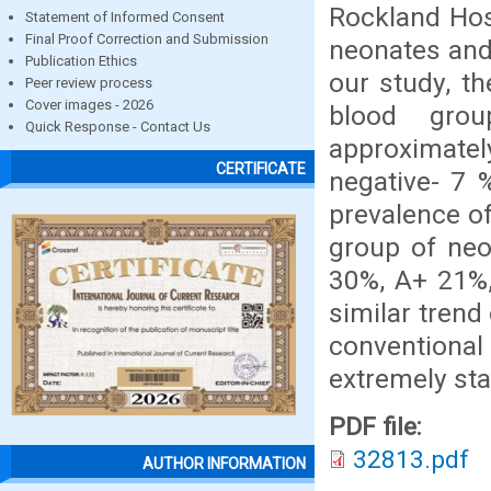
Rockland Hosp
Statement of Informed Consent
Final Proof Correction and Submission
neonates and 
Publication Ethics
our study, th
Peer review process
Cover images - 2026
blood gro
Quick Response - Contact Us
approximat
CERTIFICATE
negative- 7 %
prevalence o
group of neo
30%, A+ 21%,
similar trend
conventional
extremely stat
PDF file:
32813.pdf
AUTHOR INFORMATION