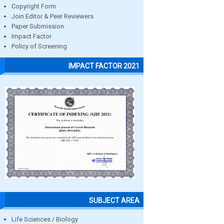
Copyright Form
Join Editor & Peer Reviewers
Paper Submission
Impact Factor
Policy of Screening
IMPACT FACTOR 2021
SUBJECT AREA
Life Sciences / Biology