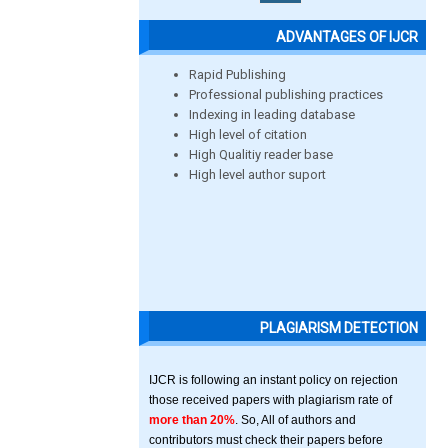
ADVANTAGES OF IJCR
Rapid Publishing
Professional publishing practices
Indexing in leading database
High level of citation
High Qualitiy reader base
High level author suport
PLAGIARISM DETECTION
IJCR is following an instant policy on rejection
those received papers with plagiarism rate of
more than 20%
. So, All of authors and
contributors must check their papers before