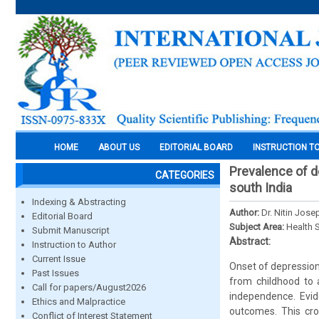
HOME
ABOUT US
EDITORIAL BOARD
INSTRUCTION T
Prevalence of d
CATEGORIES
south India
Indexing & Abstracting
Author:
Dr. Nitin Jose
Editorial Board
Subject Area:
Health 
Submit Manuscript
Abstract:
Instruction to Author
Current Issue
Onset of depression 
Past Issues
from childhood to 
Call for papers/August2026
independence. Evid
Ethics and Malpractice
outcomes. This cro
Conflict of Interest Statement