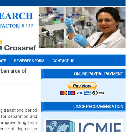
CATE
REVIEWERS FORM
CONTACT US
rban area of
ONLINE PAYPAL PAYMENT
IJMCE RECOMMENDATION
g transitional period
 for separation and
n improve long term
lence of depression