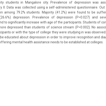
ity students in Mangalore city. Prevalence of depression was ass
y II. Data was collected using a self-administered questionnaire. Out 
en among 79.2% students. Majority (41.2%) were found to be suffe
(26.6%) depression. Prevalence of depression (P=0.027) and seve
d to significantly increase with age of the participants. Students of
 more depressed than students of science stream (P=0.002). No assoc
icipants or with the type of college they were studying in was observed.
 be educated about depression in order to improve recognition and dia
offering mental health assistance needs to be established at colleges.