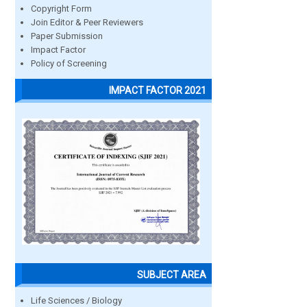
Copyright Form
Join Editor & Peer Reviewers
Paper Submission
Impact Factor
Policy of Screening
IMPACT FACTOR 2021
SUBJECT AREA
Life Sciences / Biology