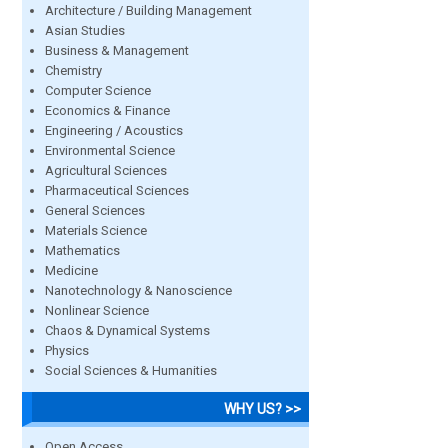
Architecture / Building Management
Asian Studies
Business & Management
Chemistry
Computer Science
Economics & Finance
Engineering / Acoustics
Environmental Science
Agricultural Sciences
Pharmaceutical Sciences
General Sciences
Materials Science
Mathematics
Medicine
Nanotechnology & Nanoscience
Nonlinear Science
Chaos & Dynamical Systems
Physics
Social Sciences & Humanities
WHY US? >>
Open Access