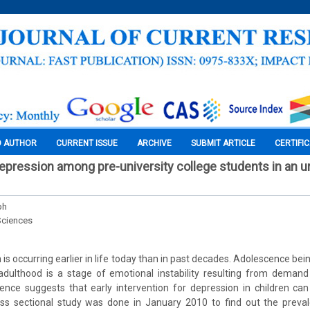
O AUTHOR
CURRENT ISSUE
ARCHIVE
SUBMIT ARTICLE
CERTIFI
epression among pre-university college students in an u
ph
Sciences
is occurring earlier in life today than in past decades. Adolescence bein
adulthood is a stage of emotional instability resulting from demand
ence suggests that early intervention for depression in children ca
ss sectional study was done in January 2010 to find out the preva