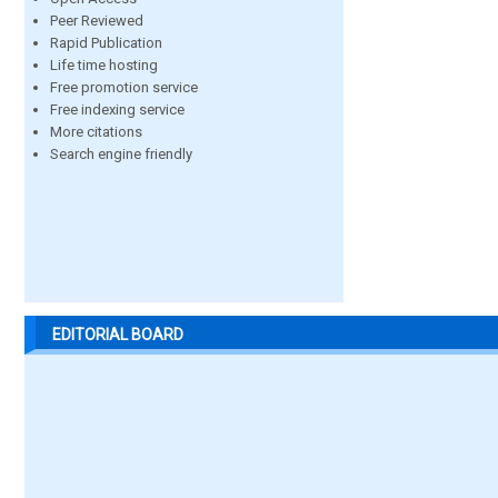
Peer Reviewed
Rapid Publication
Life time hosting
Free promotion service
Free indexing service
More citations
Search engine friendly
EDITORIAL BOARD