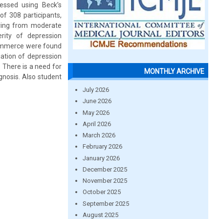
essed using Beck’s
of 308 participants,
ring from moderate
rity of depression
 commerce were found
iation of depression
 There is a need for
MONTHLY ARCHIVE
gnosis. Also student
July 2026
June 2026
May 2026
April 2026
March 2026
February 2026
January 2026
December 2025
November 2025
October 2025
September 2025
August 2025