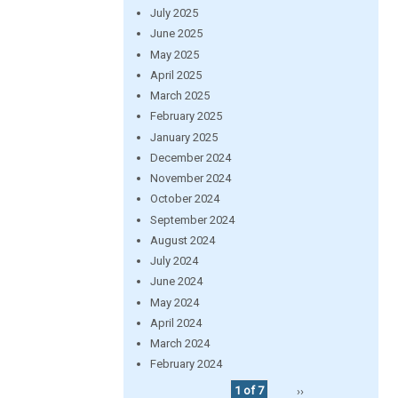
July 2025
June 2025
May 2025
April 2025
March 2025
February 2025
January 2025
December 2024
November 2024
October 2024
September 2024
August 2024
July 2024
June 2024
May 2024
April 2024
March 2024
February 2024
1 of 7
››