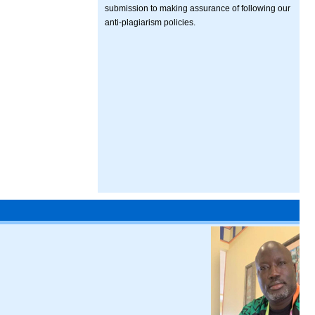
submission to making assurance of following our
anti-plagiarism policies.