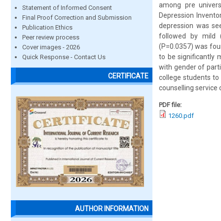
among pre univers
Statement of Informed Consent
Depression Inventor
Final Proof Correction and Submission
depression was se
Publication Ethics
followed by mild 
Peer review process
(P=0.0357) was foun
Cover images - 2026
to be significantly
Quick Response - Contact Us
with gender of part
CERTIFICATE
college students to
counselling service 
PDF file:
1260.pdf
AUTHOR INFORMATION