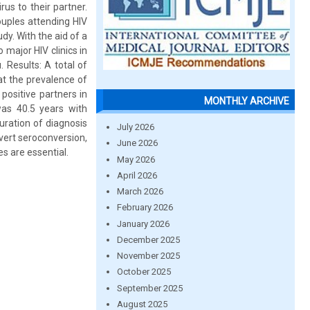
us to their partner.
uples attending HIV
dy. With the aid of a
 major HIV clinics in
 Results: A total of
t the prevalence of
ositive partners in
MONTHLY ARCHIVE
as 40.5 years with
uration of diagnosis
July 2026
vert seroconversion,
June 2026
s are essential.
May 2026
April 2026
March 2026
February 2026
January 2026
December 2025
November 2025
October 2025
September 2025
August 2025