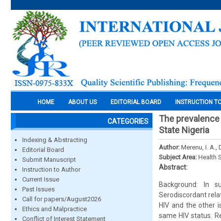
HOME
ABOUT US
EDITORIAL BOARD
INSTRUCTION T
The prevalence 
CATEGORIES
State Nigeria
Indexing & Abstracting
Author:
Merenu, I. A., 
Editorial Board
Subject Area:
Health 
Submit Manuscript
Abstract:
Instruction to Author
Current Issue
Background: In s
Past Issues
Serodiscordant rela
Call for papers/August2026
HIV and the other i
Ethics and Malpractice
same HIV status. Re
Conflict of Interest Statement