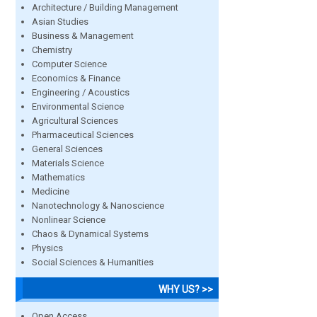
Architecture / Building Management
Asian Studies
Business & Management
Chemistry
Computer Science
Economics & Finance
Engineering / Acoustics
Environmental Science
Agricultural Sciences
Pharmaceutical Sciences
General Sciences
Materials Science
Mathematics
Medicine
Nanotechnology & Nanoscience
Nonlinear Science
Chaos & Dynamical Systems
Physics
Social Sciences & Humanities
WHY US? >>
Open Access