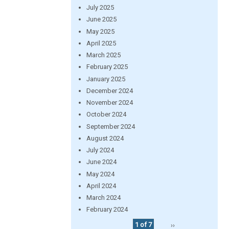
July 2025
June 2025
May 2025
April 2025
March 2025
February 2025
January 2025
December 2024
November 2024
October 2024
September 2024
August 2024
July 2024
June 2024
May 2024
April 2024
March 2024
February 2024
1 of 7
››