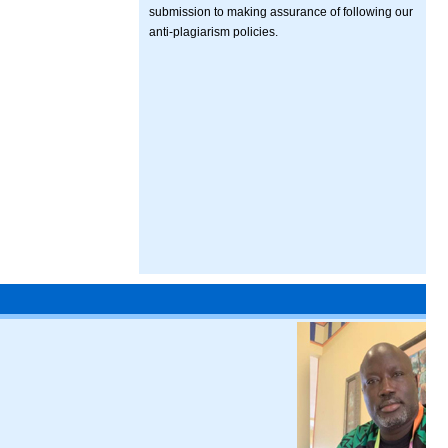
submission to making assurance of following our
anti-plagiarism policies.