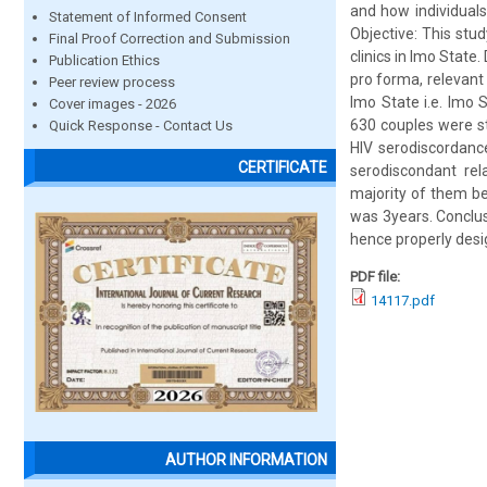
and how individuals
Statement of Informed Consent
Objective: This st
Final Proof Correction and Submission
clinics in Imo State
Publication Ethics
pro forma, relevant 
Peer review process
Imo State i.e. Imo 
Cover images - 2026
630 couples were s
Quick Response - Contact Us
HIV serodiscordanc
CERTIFICATE
serodiscondant re
majority of them be
was 3years. Conclus
hence properly desi
PDF file:
14117.pdf
AUTHOR INFORMATION