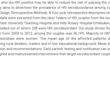
 who are HIV positive may be able to reduce the risk of passing the vir
udy aims to determine the prevalence of HIV serodiscordance among co
. Design: Retrospective Methods: A four year retrospective descriptive stu
data were extracted from the clinic folders of HIV couples from the two
State University Teaching Hospital and Holy Rosary Hospital Emekukwu.
tudied out of whom 228 were HIV serodiscordant. Our study shows tha
e from 2009 to 2012, among the couples was 36.19%. Majority of HIV p
lationships were women. The mean age of the affected patients w
ing rural dwellers, traders and of low educational background. Mean d
ion and recommendations: Early partner testing and notification can a
gned and mainstreamed interventions that target serodiscordant couple