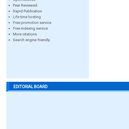
Peer Reviewed
Rapid Publication
Life time hosting
Free promotion service
Free indexing service
More citations
Search engine friendly
EDITORIAL BOARD