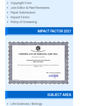
Copyright Form
Join Editor & Peer Reviewers
Paper Submission
Impact Factor
Policy of Screening
IMPACT FACTOR 2021
SUBJECT AREA
Life Sciences / Biology