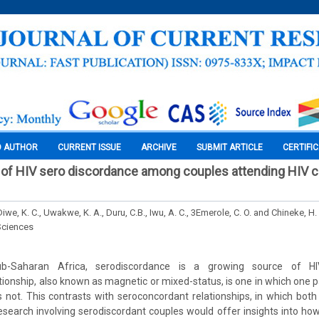
O AUTHOR
CURRENT ISSUE
ARCHIVE
SUBMIT ARTICLE
CERTIFI
of HIV sero discordance among couples attending HIV cl
Diwe, K. C., Uwakwe, K. A., Duru, C.B., Iwu, A. C., 3Emerole, C. O. and Chineke, H.
Sciences
ub-Saharan Africa, serodiscordance is a growing source of HIV
tionship, also known as magnetic or mixed-status, is one in which one pa
s not. This contrasts with seroconcordant relationships, in which both
search involving serodiscordant couples would offer insights into how