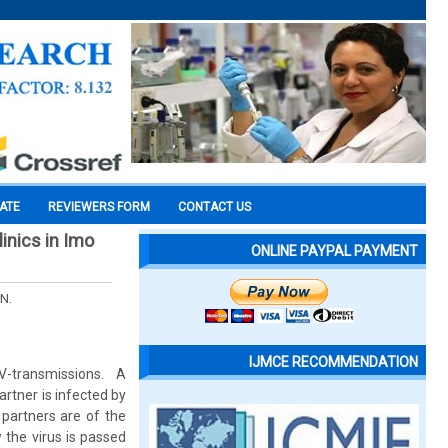
CATE
REVIEWERS FORM
CONTACT US
inics in Imo
ONLINE PAYPAL PAYMENT
 N.
IJMCE RECOMMENDATION
-transmissions. A
rtner is infected by
 partners are of the
 the virus is passed