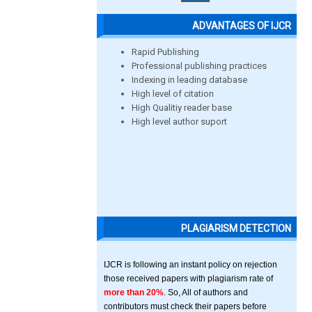
ADVANTAGES OF IJCR
Rapid Publishing
Professional publishing practices
Indexing in leading database
High level of citation
High Qualitiy reader base
High level author suport
PLAGIARISM DETECTION
IJCR is following an instant policy on rejection
those received papers with plagiarism rate of
more than 20%
. So, All of authors and
contributors must check their papers before