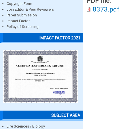
PDF file:
Copyright Form
8373.pdf
Join Editor & Peer Reviewers
Paper Submission
Impact Factor
Policy of Screening
IMPACT FACTOR 2021
SUBJECT AREA
Life Sciences / Biology