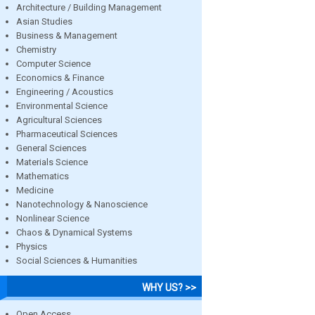
Architecture / Building Management
Asian Studies
Business & Management
Chemistry
Computer Science
Economics & Finance
Engineering / Acoustics
Environmental Science
Agricultural Sciences
Pharmaceutical Sciences
General Sciences
Materials Science
Mathematics
Medicine
Nanotechnology & Nanoscience
Nonlinear Science
Chaos & Dynamical Systems
Physics
Social Sciences & Humanities
WHY US? >>
Open Access