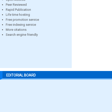
Peer Reviewed
Rapid Publication
Life time hosting
Free promotion service
Free indexing service
More citations
Search engine friendly
EDITORIAL BOARD