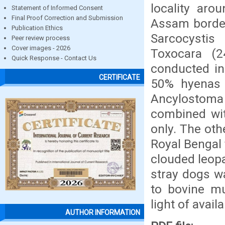
locality aro
Statement of Informed Consent
Final Proof Correction and Submission
Assam border
Publication Ethics
Sarcocystis
Peer review process
Cover images - 2026
Toxocara (2
Quick Response - Contact Us
conducted in
CERTIFICATE
50% hyenas p
Ancylostoma (
combined wit
only. The oth
Royal Bengal 
clouded leopa
stray dogs w
to bovine mu
light of availa
AUTHOR INFORMATION