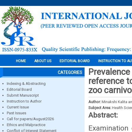
HOME
ABOUT US
EDITORIAL BOARD
INSTRUCTION TO A
Prevalence 
CATEGORIES
reference t
Indexing & Abstracting
zoo carnivo
Editorial Board
Submit Manuscript
Instruction to Author
Author:
Minakshi Kalita 
Current Issue
Subject Area:
Health Sci
Past Issues
Abstract:
Call for papers/August2026
Ethics and Malpractice
Examination 
Conflict of Interest Statement