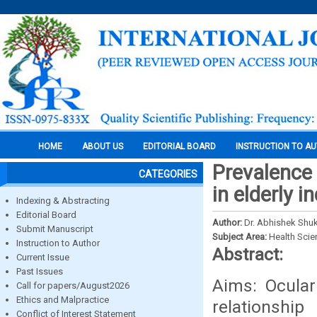
HOME
ABOUT US
EDITORIAL BOARD
INSTRUCTION TO A
Prevalence
CATEGORIES
in elderly 
Indexing & Abstracting
Editorial Board
Author:
Dr. Abhishek Shuk
Submit Manuscript
Subject Area:
Health Sci
Instruction to Author
Abstract:
Current Issue
Past Issues
Aims: Ocula
Call for papers/August2026
Ethics and Malpractice
relationshi
Conflict of Interest Statement