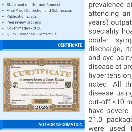
prevalence o
Statement of Informed Consent
Final Proof Correction and Submission
attending an
Publication Ethics
years) outpat
Peer review process
Cover images - 2026
speciality h
Quick Response - Contact Us
ocular symp
CERTIFICATE
discharge, i
and eye pain/
disease at pr
hypertension
noted. All t
disease usin
cut-off <10 
have severe 
21.0 package
AUTHOR INFORMATION
were used f