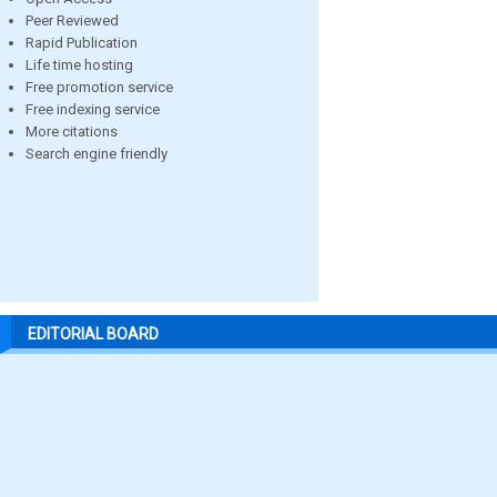
Peer Reviewed
Rapid Publication
Life time hosting
Free promotion service
Free indexing service
More citations
Search engine friendly
EDITORIAL BOARD