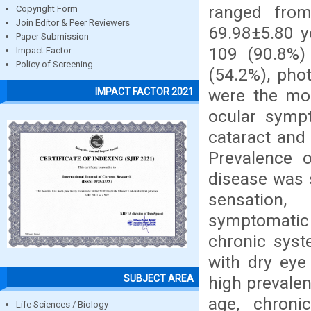
ranged fro
Copyright Form
Join Editor & Peer Reviewers
69.98±5.80 y
Paper Submission
109 (90.8%)
Impact Factor
Policy of Screening
(54.2%), pho
were the m
IMPACT FACTOR 2021
ocular symp
cataract and 
Prevalence 
disease was 
sensation,
symptomatic
chronic syste
with dry eye
SUBJECT AREA
high prevale
age, chroni
Life Sciences / Biology