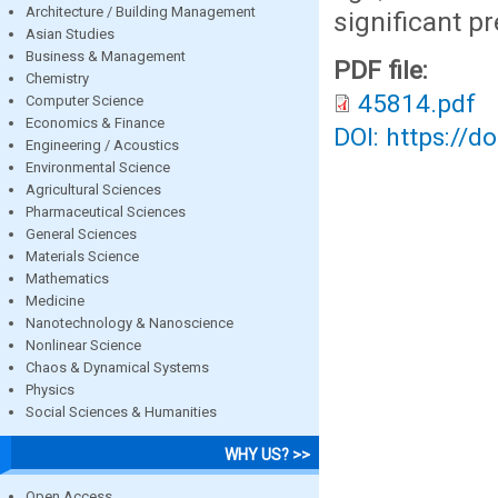
Architecture / Building Management
significant p
Asian Studies
Business & Management
PDF file:
Chemistry
45814.pdf
Computer Science
Economics & Finance
DOI: https://d
Engineering / Acoustics
Environmental Science
Agricultural Sciences
Pharmaceutical Sciences
General Sciences
Materials Science
Mathematics
Medicine
Nanotechnology & Nanoscience
Nonlinear Science
Chaos & Dynamical Systems
Physics
Social Sciences & Humanities
WHY US? >>
Open Access