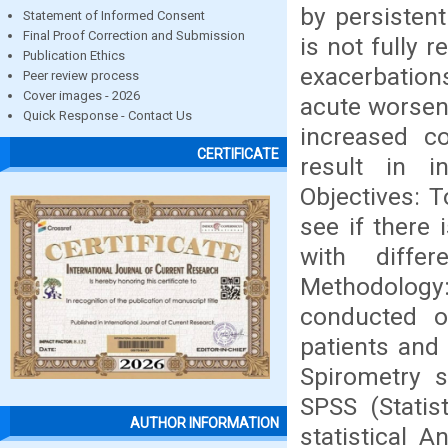
by persistent
Statement of Informed Consent
Final Proof Correction and Submission
is not fully 
Publication Ethics
exacerbation
Peer review process
Cover images - 2026
acute worseni
Quick Response - Contact Us
increased co
CERTIFICATE
result in i
Objectives: T
see if there 
with diffe
Methodology
conducted o
patients an
Spirometry s
SPSS (Statis
AUTHOR INFORMATION
statistical A