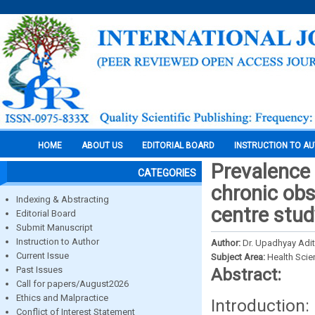
HOME
ABOUT US
EDITORIAL BOARD
INSTRUCTION TO A
Prevalence 
CATEGORIES
chronic obs
Indexing & Abstracting
centre stud
Editorial Board
Submit Manuscript
Instruction to Author
Author:
Dr. Upadhyay Adit
Current Issue
Subject Area:
Health Sci
Past Issues
Abstract:
Call for papers/August2026
Ethics and Malpractice
Introduction:
Conflict of Interest Statement