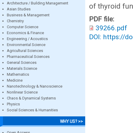
Architecture / Building Management
of thyroid fu
Asian Studies
Business & Management
PDF file:
Chemistry
39266.pdf
Computer Science
Economics & Finance
DOI: https://d
Engineering / Acoustics
Environmental Science
Agricultural Sciences
Pharmaceutical Sciences
General Sciences
Materials Science
Mathematics
Medicine
Nanotechnology & Nanoscience
Nonlinear Science
Chaos & Dynamical Systems
Physics
Social Sciences & Humanities
WHY US? >>
Open Access