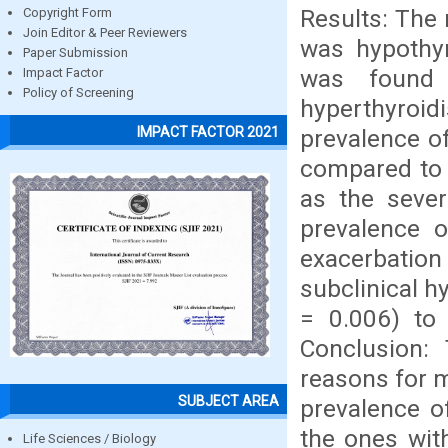
Results: The
Copyright Form
Join Editor & Peer Reviewers
was hypothyr
Paper Submission
was found 
Impact Factor
Policy of Screening
hyperthyroi
IMPACT FACTOR 2021
prevalence of
compared to 
as the sever
prevalence o
exacerbati
subclinical h
= 0.006) to 
Conclusion:
reasons for m
SUBJECT AREA
prevalence o
the ones wit
Life Sciences / Biology