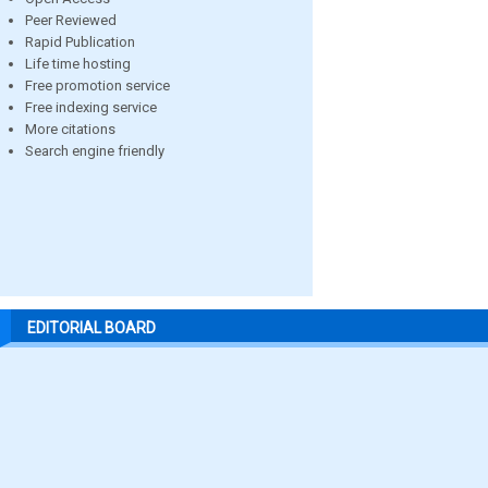
Peer Reviewed
Rapid Publication
Life time hosting
Free promotion service
Free indexing service
More citations
Search engine friendly
EDITORIAL BOARD