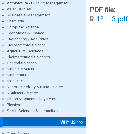
Architecture / Building Management
PDF file:
Asian Studies
Business & Management
18113.pdf
Chemistry
Computer Science
Economics & Finance
Engineering / Acoustics
Environmental Science
Agricultural Sciences
Pharmaceutical Sciences
General Sciences
Materials Science
Mathematics
Medicine
Nanotechnology & Nanoscience
Nonlinear Science
Chaos & Dynamical Systems
Physics
Social Sciences & Humanities
WHY US? >>
Open Access