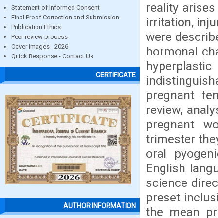
reality arise
Statement of Informed Consent
Final Proof Correction and Submission
irritation, i
Publication Ethics
were describ
Peer review process
Cover images - 2026
hormonal cha
Quick Response - Contact Us
hyperplastic 
CERTIFICATE
indistingui
pregnant fem
review, anal
pregnant wo
trimester th
oral pyogen
English lang
science dire
preset inclus
AUTHOR INFORMATION
the mean pr