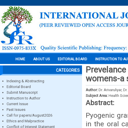
HOME
ABOUT US
EDITORIAL BOARD
INSTRUCTION TO A
Prevelance
CATEGORIES
womens-a s
Indexing & Abstracting
Editorial Board
Author:
Dr. Arivaruliyar, D
Submit Manuscript
Subject Area:
Health Sci
Instruction to Author
Abstract:
Current Issue
Past Issues
Pyogenic gra
Call for papers/August2026
Ethics and Malpractice
in the oral c
Conflict of Interest Statement