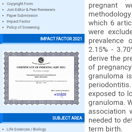
pregnant w
Copyright Form
Join Editor & Peer Reviewers
methodology 
Paper Submission
which 6 arti
Impact Factor
Policy of Screening
were exclude
prevalence 
IMPACT FACTOR 2021
2.15% - 3.70
derive the p
of pregnancy
granuloma i
periodontit
exposed to lo
granuloma. Wi
association 
SUBJECT AREA
needed to de
term birth.
Life Sciences / Biology