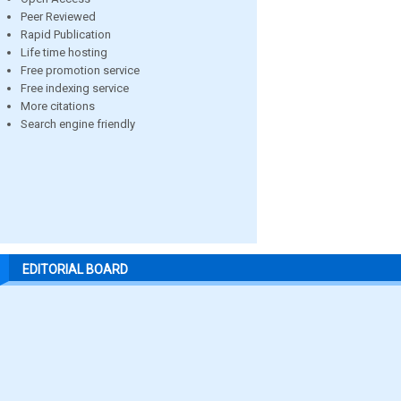
Peer Reviewed
Rapid Publication
Life time hosting
Free promotion service
Free indexing service
More citations
Search engine friendly
EDITORIAL BOARD