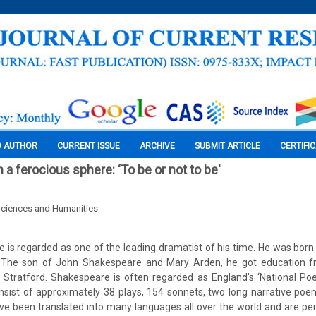
O AUTHOR
CURRENT ISSUE
ARCHIVE
SUBMIT ARTICLE
CERTIFI
 a ferocious sphere: ‘To be or not to be'
Sciences and Humanities
 is regarded as one of the leading dramatist of his time. He was born o
. The son of John Shakespeare and Mary Arden, he got education f
Stratford. Shakespeare is often regarded as England's ‘National Poet
nsist of approximately 38 plays, 154 sonnets, two long narrative po
ave been translated into many languages all over the world and are 