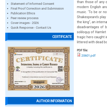
than those of any o
Statement of Informed Consent
modern English and
Final Proof Correction and Submission
music. ‘To be or no
Publication Ethics
Shakespeare’s play 
Peer review process
the king", an inter
Cover images - 2026
disadvantages of be
Quick Response - Contact Us
soliloquy of Hamlet
CERTIFICATE
tragic hero caught 
littered with dead b
PDF file:
20601.pdf
AUTHOR INFORMATION