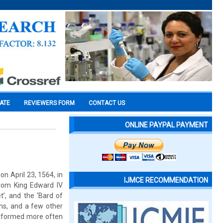
CATE
REVIEWERS FORM
CONTACT US
ONLINE PAYPAL PAYMENT
n April 23, 1564, in
IJMCE RECOMMENDATION
rom King Edward IV
’, and the ‘Bard of
ems, and a few other
performed more often