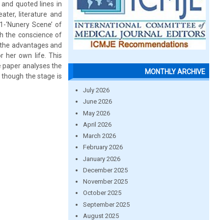
 and quoted lines in
ter, literature and
 1-‘Nunery Scene’ of
ch the conscience of
r the advantages and
r her own life. This
e paper analyses the
MONTHLY ARCHIVE
 though the stage is
July 2026
June 2026
May 2026
April 2026
March 2026
February 2026
January 2026
December 2025
November 2025
October 2025
September 2025
August 2025