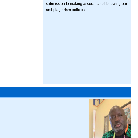
submission to making assurance of following our
anti-plagiarism policies.