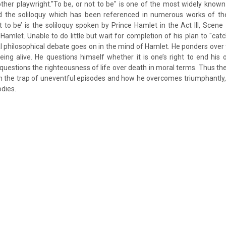
ther playwright."To be, or not to be" is one of the most widely known
 the soliloquy which has been referenced in numerous works of thea
t to be’ is the soliloquy spoken by Prince Hamlet in the Act III, Scene
Hamlet. Unable to do little but wait for completion of his plan to "cat
nal philosophical debate goes on in the mind of Hamlet. He ponders ove
ing alive. He questions himself whether it is one’s right to end his o
 questions the righteousness of life over death in moral terms. Thus th
in the trap of uneventful episodes and how he overcomes triumphantly,
odies.