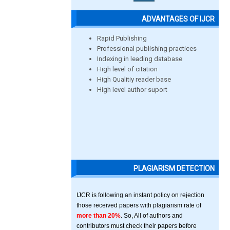
ADVANTAGES OF IJCR
Rapid Publishing
Professional publishing practices
Indexing in leading database
High level of citation
High Qualitiy reader base
High level author suport
PLAGIARISM DETECTION
IJCR is following an instant policy on rejection
those received papers with plagiarism rate of
more than 20%
. So, All of authors and
contributors must check their papers before