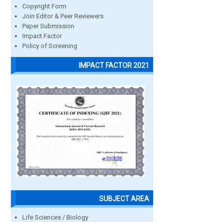
Copyright Form
Join Editor & Peer Reviewers
Paper Submission
Impact Factor
Policy of Screening
IMPACT FACTOR 2021
SUBJECT AREA
Life Sciences / Biology