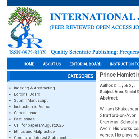
HOME
ABOUT US
EDITORIAL BOARD
INSTRUCTION T
Prince Hamlet in
CATEGORIES
Author:
Dr. Jyoti Syal
Indexing & Abstracting
Subject Area:
Social 
Editorial Board
Abstract:
Submit Manuscript
Instruction to Author
William Shakespeare
Current Issue
Stratford-on-Avon
Past Issues
Grammar School in 
Call for papers/August2026
Avon’. His works co
Ethics and Malpractice
verses. His plays h
Conflict of Interest Statement