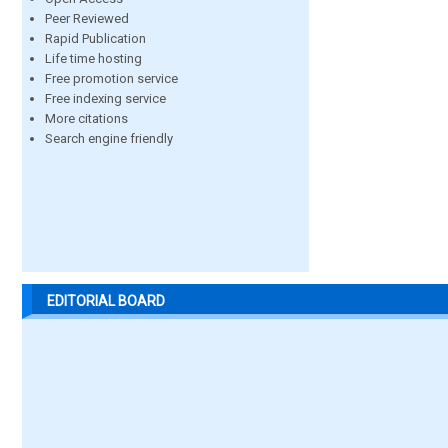
Peer Reviewed
Rapid Publication
Life time hosting
Free promotion service
Free indexing service
More citations
Search engine friendly
EDITORIAL BOARD