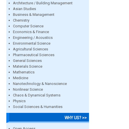
Architecture / Building Management
Asian Studies
Business & Management
Chemistry
Computer Science
Economics & Finance
Engineering / Acoustics
Environmental Science
Agricultural Sciences
Pharmaceutical Sciences
General Sciences
Materials Science
Mathematics
Medicine
Nanotechnology & Nanoscience
Nonlinear Science
Chaos & Dynamical Systems
Physics
Social Sciences & Humanities
WHY US? >>
Open Access