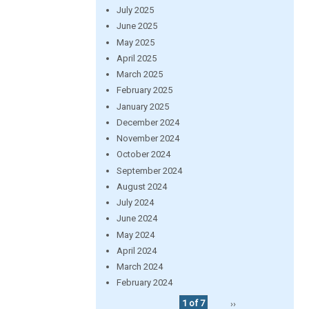
July 2025
June 2025
May 2025
April 2025
March 2025
February 2025
January 2025
December 2024
November 2024
October 2024
September 2024
August 2024
July 2024
June 2024
May 2024
April 2024
March 2024
February 2024
1 of 7
››