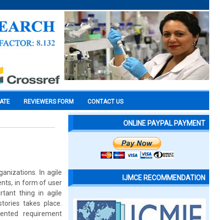
CATE
REVIEWERS FORM
CONTACT US
ONLINE PAYPAL PAYMENT
nizations. In agile
IJMCE RECOMMENDATION
ts, in form of user
rtant thing in agile
stories takes place.
iented requirement