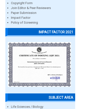
Copyright Form
Join Editor & Peer Reviewers
Paper Submission
Impact Factor
Policy of Screening
IMPACT FACTOR 2021
SUBJECT AREA
Life Sciences / Biology