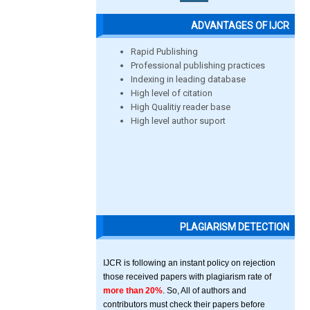
ADVANTAGES OF IJCR
Rapid Publishing
Professional publishing practices
Indexing in leading database
High level of citation
High Qualitiy reader base
High level author suport
PLAGIARISM DETECTION
IJCR is following an instant policy on rejection
those received papers with plagiarism rate of
more than 20%
. So, All of authors and
contributors must check their papers before