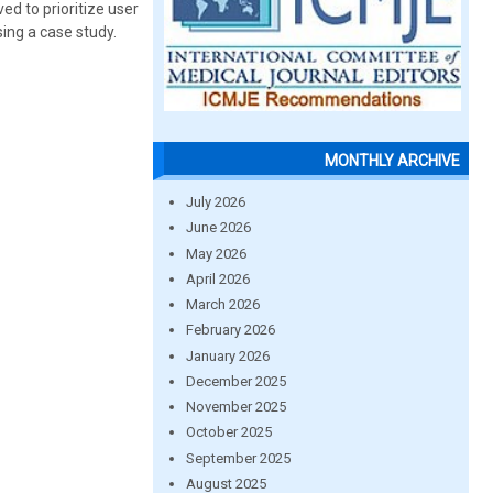
ed to prioritize user
sing a case study.
MONTHLY ARCHIVE
July 2026
June 2026
May 2026
April 2026
March 2026
February 2026
January 2026
December 2025
November 2025
October 2025
September 2025
August 2025