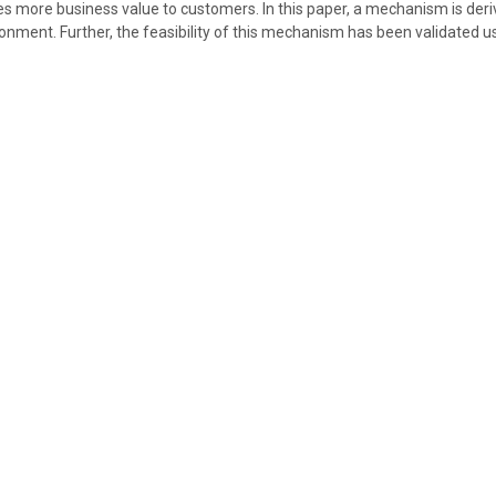
des more business value to customers. In this paper, a mechanism is deriv
ironment. Further, the feasibility of this mechanism has been validated u