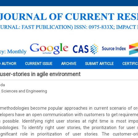
O AUTHOR
CURRENT ISSUE
ARCHIVE
SUBMIT ARTICLE
CERTIFI
f user-stories in agile environment
dda
l Sciences and Engineering
methodologies become popular approaches in current scenario of orga
elopers have an open communication with customers to get requiremen
 possible. Identifying right user stories at right time is most impo
logies. To identify right user stories, the prioritization for user 
nificant role in prioritization of user stories. The customer-or