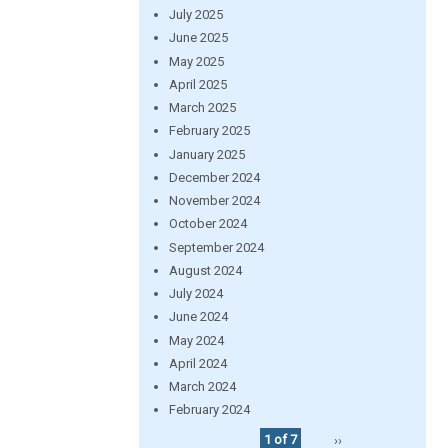
July 2025
June 2025
May 2025
April 2025
March 2025
February 2025
January 2025
December 2024
November 2024
October 2024
September 2024
August 2024
July 2024
June 2024
May 2024
April 2024
March 2024
February 2024
1 of 7
››