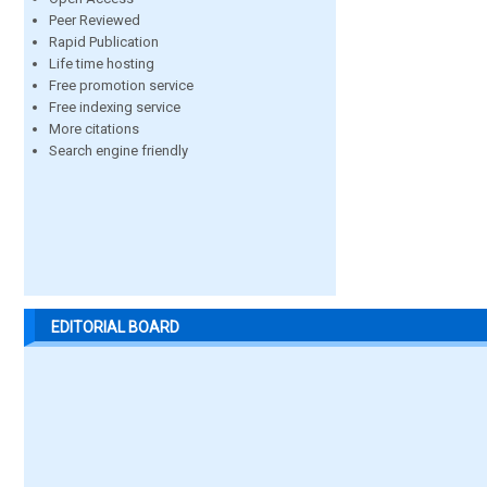
Peer Reviewed
Rapid Publication
Life time hosting
Free promotion service
Free indexing service
More citations
Search engine friendly
EDITORIAL BOARD