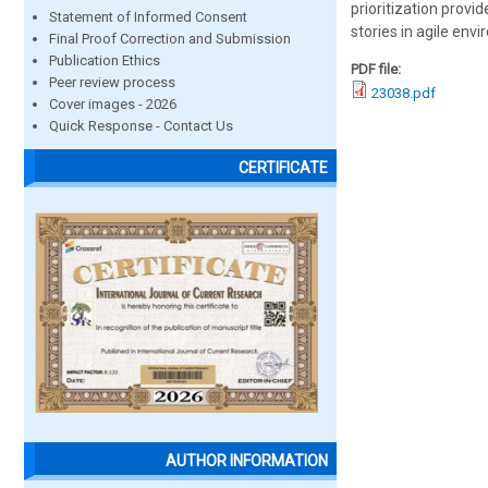
prioritization provi
Statement of Informed Consent
stories in agile env
Final Proof Correction and Submission
Publication Ethics
PDF file:
Peer review process
23038.pdf
Cover images - 2026
Quick Response - Contact Us
CERTIFICATE
AUTHOR INFORMATION