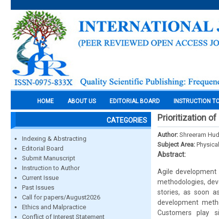
HOME
ABOUT US
EDITORIAL BOARD
INSTRUCTION T
Prioritization o
CATEGORIES
Author:
Shreeram Hu
Indexing & Abstracting
Subject Area:
Physica
Editorial Board
Abstract:
Submit Manuscript
Instruction to Author
Agile development 
Current Issue
methodologies, dev
Past Issues
stories, as soon as
Call for papers/August2026
development methodo
Ethics and Malpractice
Customers play sig
Conflict of Interest Statement