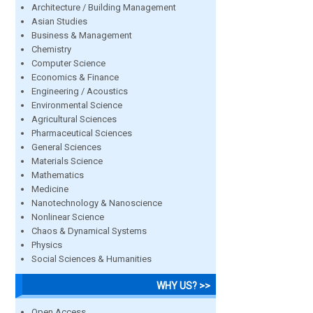
Architecture / Building Management
Asian Studies
Business & Management
Chemistry
Computer Science
Economics & Finance
Engineering / Acoustics
Environmental Science
Agricultural Sciences
Pharmaceutical Sciences
General Sciences
Materials Science
Mathematics
Medicine
Nanotechnology & Nanoscience
Nonlinear Science
Chaos & Dynamical Systems
Physics
Social Sciences & Humanities
WHY US? >>
Open Access