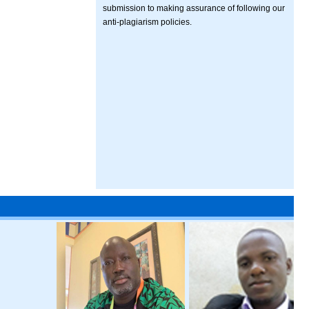
submission to making assurance of following our
anti-plagiarism policies.