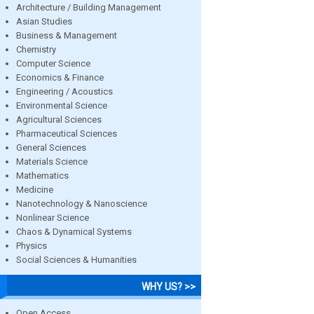
Architecture / Building Management
Asian Studies
Business & Management
Chemistry
Computer Science
Economics & Finance
Engineering / Acoustics
Environmental Science
Agricultural Sciences
Pharmaceutical Sciences
General Sciences
Materials Science
Mathematics
Medicine
Nanotechnology & Nanoscience
Nonlinear Science
Chaos & Dynamical Systems
Physics
Social Sciences & Humanities
WHY US? >>
Open Access