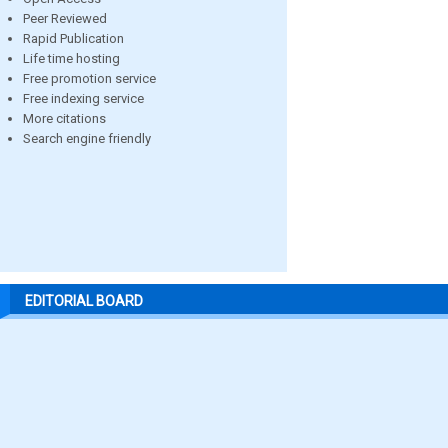
Peer Reviewed
Rapid Publication
Life time hosting
Free promotion service
Free indexing service
More citations
Search engine friendly
EDITORIAL BOARD