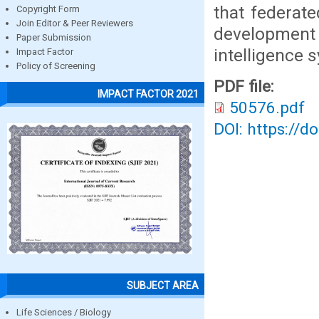
that federate
Copyright Form
Join Editor & Peer Reviewers
development
Paper Submission
intelligence 
Impact Factor
Policy of Screening
PDF file:
IMPACT FACTOR 2021
50576.pdf
DOI: https://d
SUBJECT AREA
Life Sciences / Biology