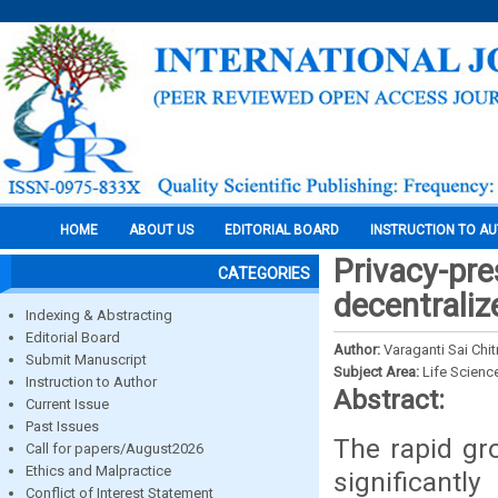
HOME
ABOUT US
EDITORIAL BOARD
INSTRUCTION TO A
Privacy-pre
CATEGORIES
decentraliz
Indexing & Abstracting
Editorial Board
Author:
Varaganti Sai Chi
Submit Manuscript
Subject Area:
Life Scienc
Instruction to Author
Abstract:
Current Issue
Past Issues
The rapid gr
Call for papers/August2026
Ethics and Malpractice
significantl
Conflict of Interest Statement