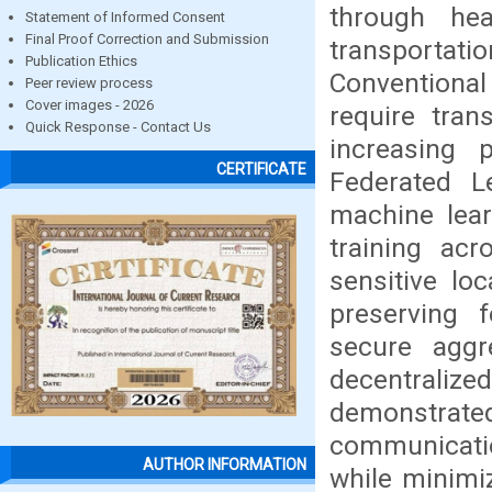
through hea
Statement of Informed Consent
Final Proof Correction and Submission
transportati
Publication Ethics
Conventiona
Peer review process
Cover images - 2026
require tran
Quick Response - Contact Us
increasing p
CERTIFICATE
Federated L
machine lear
training acr
sensitive lo
preserving f
secure aggre
decentraliz
demonstrate
communicati
AUTHOR INFORMATION
while minimiz