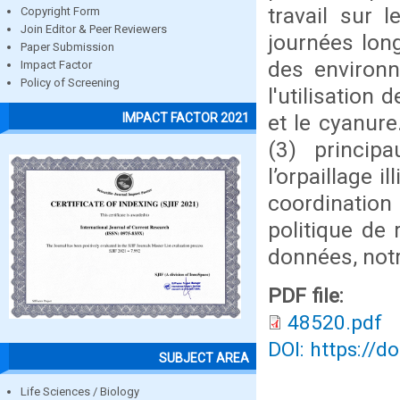
travail sur 
Copyright Form
Join Editor & Peer Reviewers
journées lon
Paper Submission
des environ
Impact Factor
Policy of Screening
l'utilisatio
et le cyanure
IMPACT FACTOR 2021
(3) princip
l’orpaillage i
coordination
politique de 
données, not
PDF file:
48520.pdf
DOI: https://d
SUBJECT AREA
Life Sciences / Biology