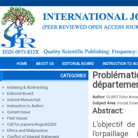
HOME
ABOUT US
EDITORIAL BOARD
INSTRUCTION TO A
Problématiqu
CATEGORIES
département
Indexing & Abstracting
Editorial Board
Author:
GUIRO Toho Ama
Submit Manuscript
Subject Area:
Social Scie
Instruction to Author
Abstract:
Current Issue
Past Issues
L’objectif d
Call for papers/August2026
Ethics and Malpractice
l’orpaillag
Conflict of Interest Statement