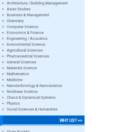
Architecture / Building Management
Asian Studies
Business & Management
Chemistry
Computer Science
Economics & Finance
Engineering / Acoustics
Environmental Science
Agricultural Sciences
Pharmaceutical Sciences
General Sciences
Materials Science
Mathematics
Medicine
Nanotechnology & Nanoscience
Nonlinear Science
Chaos & Dynamical Systems
Physics
Social Sciences & Humanities
WHY US? >>
Open Access