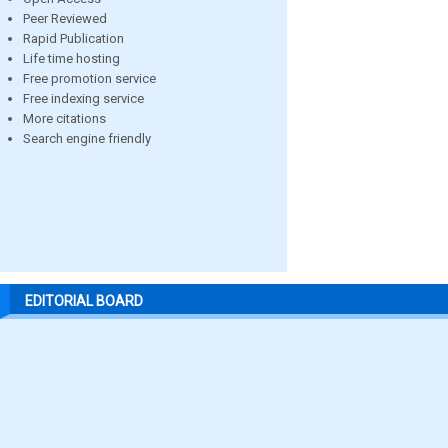
Peer Reviewed
Rapid Publication
Life time hosting
Free promotion service
Free indexing service
More citations
Search engine friendly
EDITORIAL BOARD