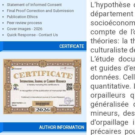
L’hypothèse d
Statement of Informed Consent
Final Proof Correction and Submission
départemen
Publication Ethics
socioéconom
Peer review process
Cover images - 2026
compte de l’
Quick Response - Contact Us
théories: la 
CERTIFICATE
culturaliste d
L’étude docu
et guides d’e
données. Cell
quantitative.
orpailleurs
généralisée
mineurs, des
d'orpaillage
AUTHOR INFORMATION
précaires pou