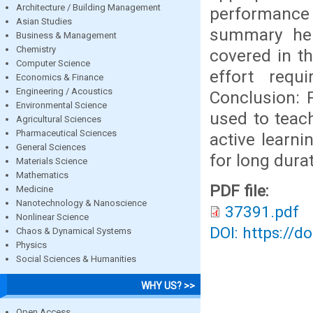
Architecture / Building Management
performance
Asian Studies
summary help
Business & Management
Chemistry
covered in t
Computer Science
effort requ
Economics & Finance
Engineering / Acoustics
Conclusion: 
Environmental Science
used to teac
Agricultural Sciences
Pharmaceutical Sciences
active learni
General Sciences
for long durat
Materials Science
Mathematics
PDF file:
Medicine
Nanotechnology & Nanoscience
37391.pdf
Nonlinear Science
DOI: https://d
Chaos & Dynamical Systems
Physics
Social Sciences & Humanities
WHY US? >>
Open Access