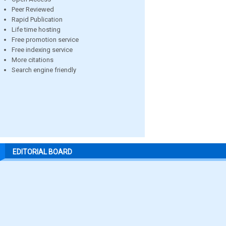
Peer Reviewed
Rapid Publication
Life time hosting
Free promotion service
Free indexing service
More citations
Search engine friendly
EDITORIAL BOARD