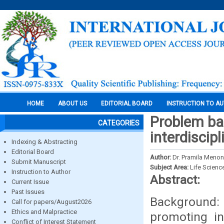
HOME
ABOUT US
EDITORIAL BOARD
INSTRUCTION TO A
Problem ba
CATEGORIES
interdiscip
Indexing & Abstracting
Editorial Board
Author:
Dr. Pramila Menon
Submit Manuscript
Subject Area:
Life Scienc
Instruction to Author
Abstract:
Current Issue
Past Issues
Background: 
Call for papers/August2026
Ethics and Malpractice
promoting in
Conflict of Interest Statement