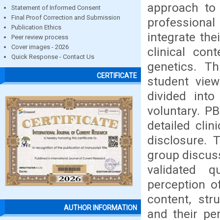
approach to 
Statement of Informed Consent
Final Proof Correction and Submission
professional
Publication Ethics
integrate the
Peer review process
Cover images - 2026
clinical co
Quick Response - Contact Us
genetics. Th
CERTIFICATE
student vie
divided int
voluntary. P
detailed clin
disclosure.
group discuss
validated 
perception o
content, str
AUTHOR INFORMATION
and their pe