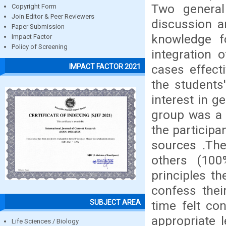
Two genera
Copyright Form
Join Editor & Peer Reviewers
discussion a
Paper Submission
knowledge f
Impact Factor
Policy of Screening
integration o
cases effect
IMPACT FACTOR 2021
the students
interest in g
group was a 
the participa
sources .The
others (100
principles t
confess thei
SUBJECT AREA
time felt co
appropriate 
Life Sciences / Biology