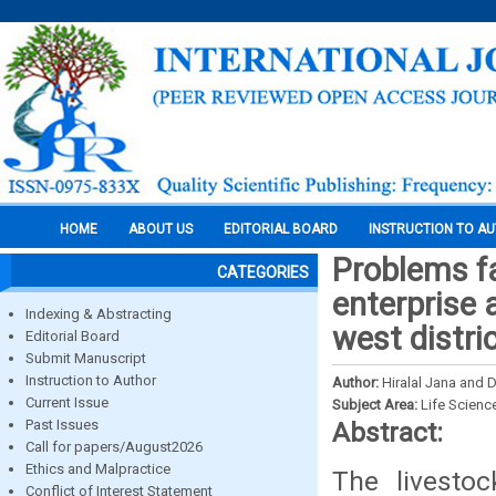
HOME
ABOUT US
EDITORIAL BOARD
INSTRUCTION TO A
Problems fa
CATEGORIES
enterprise 
Indexing & Abstracting
west distri
Editorial Board
Submit Manuscript
Instruction to Author
Author:
Hiralal Jana and
Current Issue
Subject Area:
Life Scienc
Past Issues
Abstract:
Call for papers/August2026
Ethics and Malpractice
The livesto
Conflict of Interest Statement