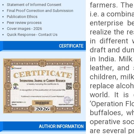
farmers. The
Statement of Informed Consent
Final Proof Correction and Submission
i.e. a combin
Publication Ethics
enterprise b
Peer review process
Cover images - 2026
realize the r
Quick Response - Contact Us
in different
CERTIFICATE
draft and dun
in India. Mil
leather, and 
children, mil
replace alcoh
world. It is
‘Operation F
buffaloes, w
operative soc
AUTHOR INFORMATION
are several p