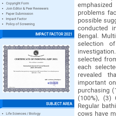
emphasized o
Copyright Form
Join Editor & Peer Reviewers
problems fac
Paper Submission
possible sug
Impact Factor
Policy of Screening
conducted i
IMPACT FACTOR 2021
Bengal. Mult
selection 
investigati
selected fro
each selecte
revealed th
important on
purchasing (1
(100%), (3)
SUBJECT AREA
Regular bath
cows have mo
Life Sciences / Biology