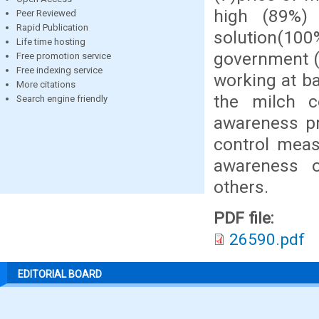
high (89%)
Peer Reviewed
Rapid Publication
solution(100%
Life time hosting
government (
Free promotion service
Free indexing service
working at b
More citations
the milch c
Search engine friendly
awareness p
control meas
awareness on
others.
PDF file:
26590.pdf
EDITORIAL BOARD