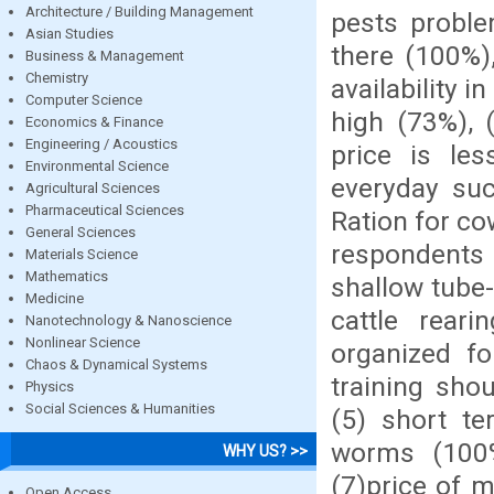
Architecture / Building Management
pests proble
Asian Studies
there (100%)
Business & Management
Chemistry
availability i
Computer Science
high (73%), 
Economics & Finance
Engineering / Acoustics
price is le
Environmental Science
everyday su
Agricultural Sciences
Pharmaceutical Sciences
Ration for co
General Sciences
respondents 
Materials Science
Mathematics
shallow tube-
Medicine
cattle rear
Nanotechnology & Nanoscience
Nonlinear Science
organized fo
Chaos & Dynamical Systems
training sho
Physics
Social Sciences & Humanities
(5) short te
worms (100%
WHY US? >>
(7)price of m
Open Access