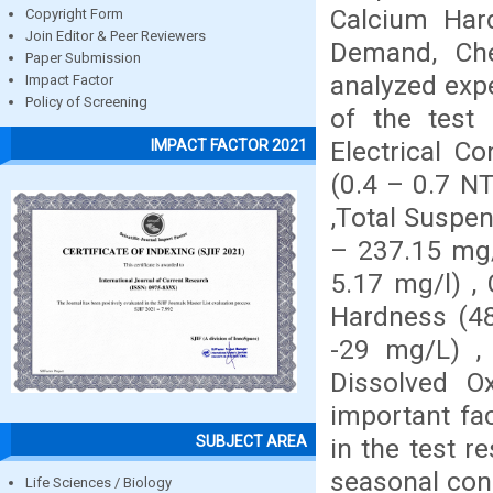
Calcium Har
Copyright Form
Join Editor & Peer Reviewers
Demand, Ch
Paper Submission
analyzed expe
Impact Factor
Policy of Screening
of the test 
Electrical C
IMPACT FACTOR 2021
(0.4 – 0.7 NT
,Total Suspen
– 237.15 mg/l
5.17 mg/l) ,
Hardness (48
-29 mg/L) ,
Dissolved O
important fac
SUBJECT AREA
in the test r
seasonal cond
Life Sciences / Biology