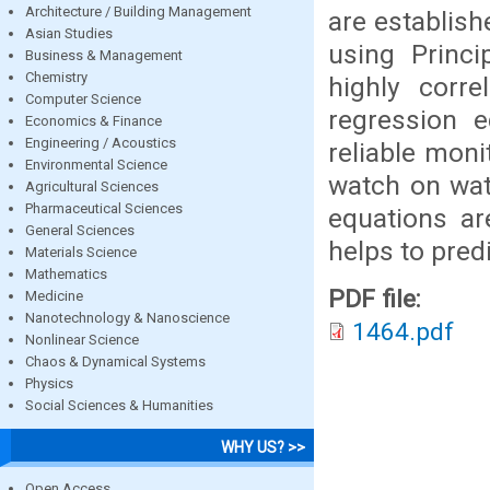
Architecture / Building Management
are establis
Asian Studies
using Princ
Business & Management
Chemistry
highly corre
Computer Science
regression e
Economics & Finance
Engineering / Acoustics
reliable moni
Environmental Science
watch on wat
Agricultural Sciences
Pharmaceutical Sciences
equations a
General Sciences
helps to predi
Materials Science
Mathematics
PDF file:
Medicine
Nanotechnology & Nanoscience
1464.pdf
Nonlinear Science
Chaos & Dynamical Systems
Physics
Social Sciences & Humanities
WHY US? >>
Open Access