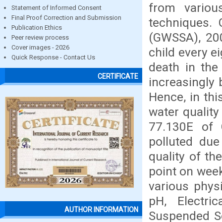
from variou
Statement of Informed Consent
Final Proof Correction and Submission
techniques. 
Publication Ethics
(GWSSA), 200
Peer review process
Cover images - 2026
child every e
Quick Response - Contact Us
death in the
CERTIFICATE
increasingly 
Hence, in th
water quality
77.130E of C
polluted due
quality of t
point on wee
various phys
pH, Electric
AUTHOR INFORMATION
Suspended Sol