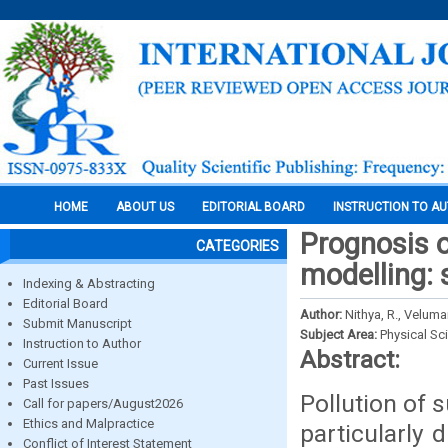
HOME
ABOUT US
EDITORIAL BOARD
INSTRUCTION TO A
Prognosis o
CATEGORIES
modelling: 
Indexing & Abstracting
Editorial Board
Author:
Nithya, R., Veluma
Submit Manuscript
Subject Area:
Physical Sc
Instruction to Author
Abstract:
Current Issue
Past Issues
Pollution of 
Call for papers/August2026
Ethics and Malpractice
particularly 
Conflict of Interest Statement