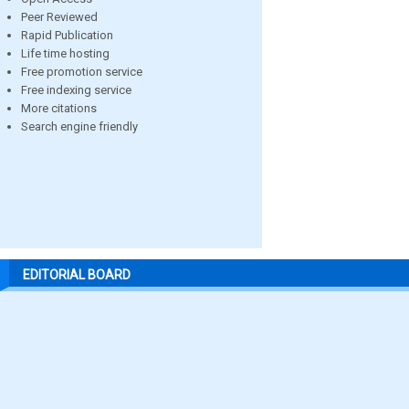
Peer Reviewed
Rapid Publication
Life time hosting
Free promotion service
Free indexing service
More citations
Search engine friendly
EDITORIAL BOARD