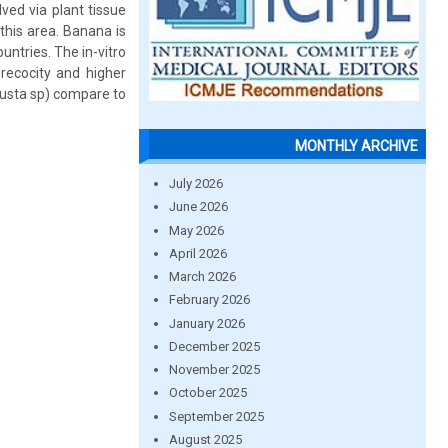
ed via plant tissue
this area. Banana is
untries. The in-vitro
recocity and higher
busta sp) compare to
MONTHLY ARCHIVE
July 2026
June 2026
May 2026
April 2026
March 2026
February 2026
January 2026
December 2025
November 2025
October 2025
September 2025
August 2025