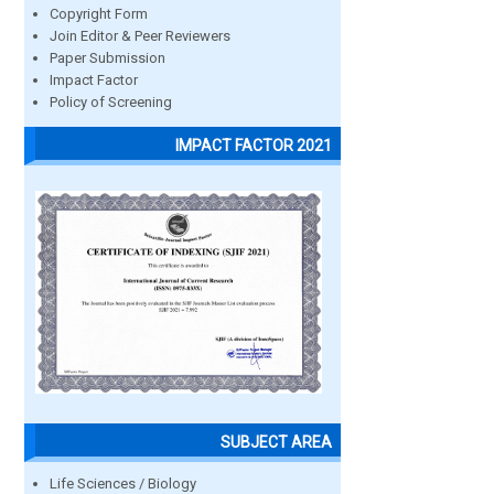
Copyright Form
Join Editor & Peer Reviewers
Paper Submission
Impact Factor
Policy of Screening
IMPACT FACTOR 2021
SUBJECT AREA
Life Sciences / Biology