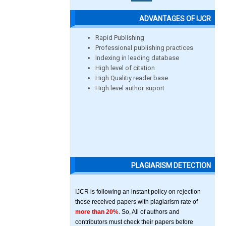
ADVANTAGES OF IJCR
Rapid Publishing
Professional publishing practices
Indexing in leading database
High level of citation
High Qualitiy reader base
High level author suport
PLAGIARISM DETECTION
IJCR is following an instant policy on rejection
those received papers with plagiarism rate of
more than 20%
. So, All of authors and
contributors must check their papers before