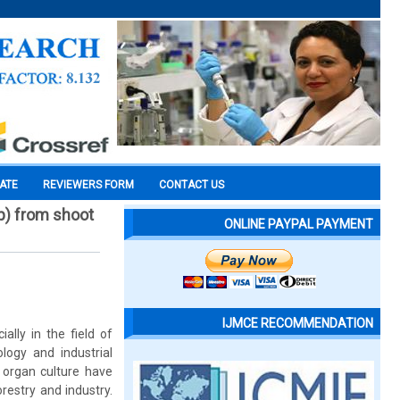
CATE
REVIEWERS FORM
CONTACT US
p) from shoot
ONLINE PAYPAL PAYMENT
IJMCE RECOMMENDATION
lly in the field of
ology and industrial
d organ culture have
restry and industry.