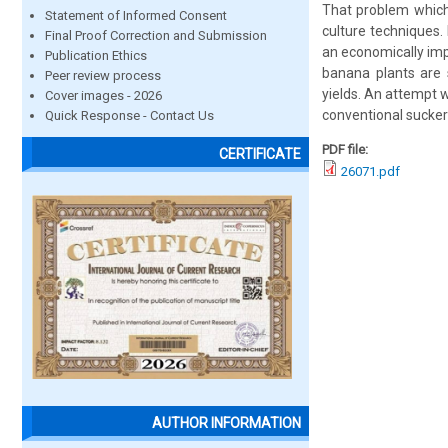
That problem which
Statement of Informed Consent
culture techniques.
Final Proof Correction and Submission
an economically impo
Publication Ethics
banana plants are 
Peer review process
yields. An attempt 
Cover images - 2026
conventional sucke
Quick Response - Contact Us
PDF file:
CERTIFICATE
26071.pdf
AUTHOR INFORMATION