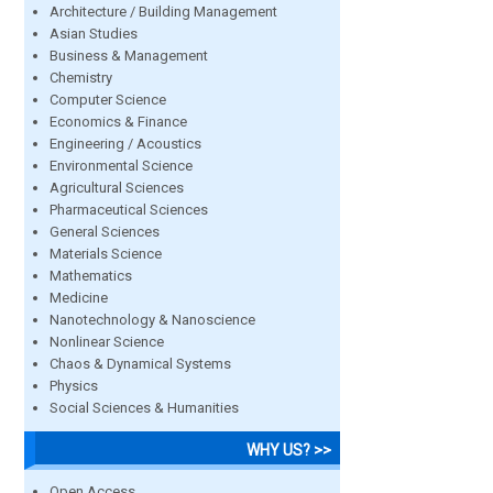
Architecture / Building Management
Asian Studies
Business & Management
Chemistry
Computer Science
Economics & Finance
Engineering / Acoustics
Environmental Science
Agricultural Sciences
Pharmaceutical Sciences
General Sciences
Materials Science
Mathematics
Medicine
Nanotechnology & Nanoscience
Nonlinear Science
Chaos & Dynamical Systems
Physics
Social Sciences & Humanities
WHY US? >>
Open Access