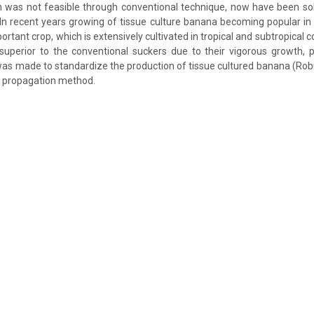
 was not feasible through conventional technique, now have been solv
 In recent years growing of tissue culture banana becoming popular in 
rtant crop, which is extensively cultivated in tropical and subtropical co
superior to the conventional suckers due to their vigorous growth, p
was made to standardize the production of tissue cultured banana (Ro
r propagation method.