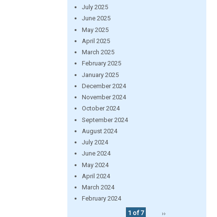
July 2025
June 2025
May 2025
April 2025
March 2025
February 2025
January 2025
December 2024
November 2024
October 2024
September 2024
August 2024
July 2024
June 2024
May 2024
April 2024
March 2024
February 2024
1 of 7
››