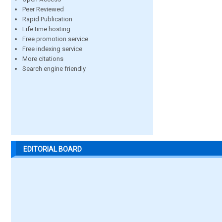
Peer Reviewed
Rapid Publication
Life time hosting
Free promotion service
Free indexing service
More citations
Search engine friendly
EDITORIAL BOARD