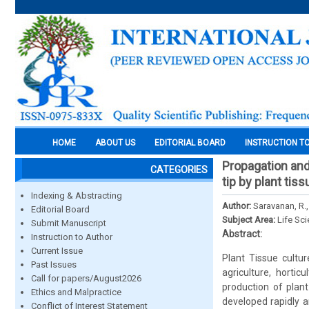
HOME
ABOUT US
EDITORIAL BOARD
INSTRUCTION T
Propagation and
CATEGORIES
tip by plant tis
Indexing & Abstracting
Author:
Saravanan, R.
Editorial Board
Subject Area:
Life Sc
Submit Manuscript
Abstract:
Instruction to Author
Current Issue
Plant Tissue cultu
Past Issues
agriculture, hortic
Call for papers/August2026
production of plant
Ethics and Malpractice
developed rapidly a
Conflict of Interest Statement