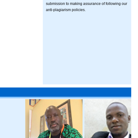
submission to making assurance of following our
anti-plagiarism policies.