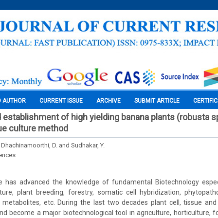
O AUTHOR
CURRENT ISSUE
ARCHIVE
SUBMIT ARTICLE
CERTIFI
 establishment of high yielding banana plants (robusta s
sue culture method
, Dhachinamoorthi, D. and Sudhakar, Y.
iences
re has advanced the knowledge of fundamental Biotechnology especia
ulture, plant breeding, forestry, somatic cell hybridization, phytopath
 metabolites, etc. During the last two decades plant cell, tissue an
nd become a major biotechnological tool in agriculture, horticulture, fo