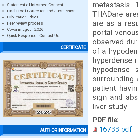
metastasis. 
Statement of Informed Consent
Final Proof Correction and Submission
THADare area
Publication Ethics
are as a resu
Peer review process
Cover images - 2026
portal venous
Quick Response - Contact Us
observed dur
CERTIFICATE
of a hypoden
hyperdense r
hypodense 
surrounding 
patient havin
sign and abs
liver study.
PDF file:
16738.pdf
AUTHOR INFORMATION