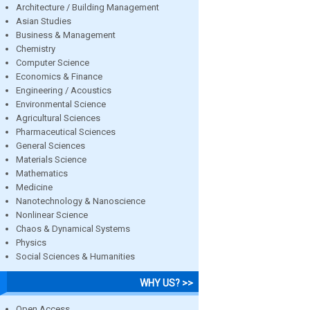
Architecture / Building Management
Asian Studies
Business & Management
Chemistry
Computer Science
Economics & Finance
Engineering / Acoustics
Environmental Science
Agricultural Sciences
Pharmaceutical Sciences
General Sciences
Materials Science
Mathematics
Medicine
Nanotechnology & Nanoscience
Nonlinear Science
Chaos & Dynamical Systems
Physics
Social Sciences & Humanities
WHY US? >>
Open Access