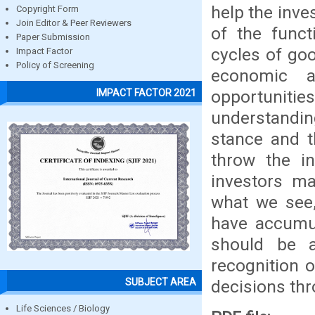
help the inv
Copyright Form
Join Editor & Peer Reviewers
of the funct
Paper Submission
cycles of go
Impact Factor
Policy of Screening
economic a
opportunitie
IMPACT FACTOR 2021
understandi
stance and t
throw the in
investors m
what we see,
have accumul
should be a
recognition 
SUBJECT AREA
decisions th
Life Sciences / Biology