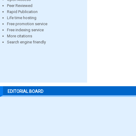
Peer Reviewed
Rapid Publication
Life time hosting
Free promotion service
Free indexing service
More citations
Search engine friendly
EDITORIAL BOARD