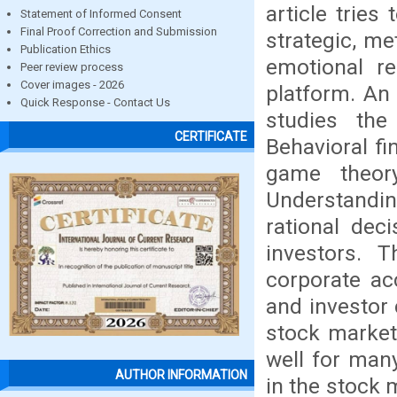
article trie
Statement of Informed Consent
Final Proof Correction and Submission
strategic, me
Publication Ethics
emotional re
Peer review process
Cover images - 2026
platform. An 
Quick Response - Contact Us
studies the
CERTIFICATE
Behavioral f
game theor
Understandin
rational dec
investors. 
corporate ac
and investor 
stock market
well for man
AUTHOR INFORMATION
in the stock m