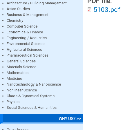
PDF file:
Architecture / Building Management
5103.pdf
Asian Studies
Business & Management
Chemistry
Computer Science
Economics & Finance
Engineering / Acoustics
Environmental Science
Agricultural Sciences
Pharmaceutical Sciences
General Sciences
Materials Science
Mathematics
Medicine
Nanotechnology & Nanoscience
Nonlinear Science
Chaos & Dynamical Systems
Physics
Social Sciences & Humanities
WHY US? >>
Open Access