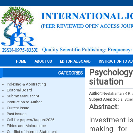
HOME
ABOUT US
EDITORIAL BOARD
INSTRUCTION TO A
Psychology
CATEGORIES
situation
Indexing & Abstracting
Editorial Board
Author:
Neelakantan P. R. 
Submit Manuscript
Subject Area:
Social Scie
Instruction to Author
Abstract:
Current Issue
Past Issues
Investment is
Call for papers/August2026
Ethics and Malpractice
making for 
Conflict of Interest Statement