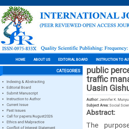
HOME
ABOUT US
EDITORIAL BOARD
INSTRUCTION TO A
public perc
CATEGORIES
traffic ma
Indexing & Abstracting
Uasin Gish
Editorial Board
Submit Manuscript
Instruction to Author
Author:
Jennifer K. Munyu
Current Issue
Subject Area:
Social Scie
Past Issues
Abstract:
Call for papers/August2026
Ethics and Malpractice
The purpose
Conflict of Interest Statement