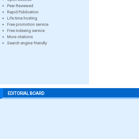
Peer Reviewed
Rapid Publication
Life time hosting
Free promotion service
Free indexing service
More citations
Search engine friendly
EDITORIAL BOARD