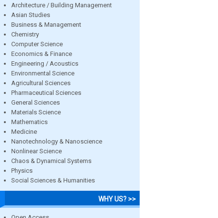
Architecture / Building Management
Asian Studies
Business & Management
Chemistry
Computer Science
Economics & Finance
Engineering / Acoustics
Environmental Science
Agricultural Sciences
Pharmaceutical Sciences
General Sciences
Materials Science
Mathematics
Medicine
Nanotechnology & Nanoscience
Nonlinear Science
Chaos & Dynamical Systems
Physics
Social Sciences & Humanities
WHY US? >>
Open Access