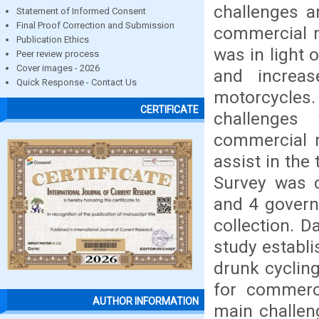
challenges a
Statement of Informed Consent
Final Proof Correction and Submission
commercial m
Publication Ethics
was in light 
Peer review process
Cover images - 2026
and increas
Quick Response - Contact Us
motorcycles.
CERTIFICATE
challenges
commercial m
assist in th
Survey was 
and 4 govern
collection. D
study establi
drunk cycling
for commerc
AUTHOR INFORMATION
main challeng