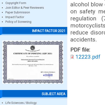
alcohol blow 
Copyright Form
Join Editor & Peer Reviewers
on safety me
Paper Submission
regulation 
Impact Factor
Policy of Screening
motorcyclist
IMPACT FACTOR 2021
reduce disor
accidents.
PDF file:
12223.pdf
SUBJECT AREA
Life Sciences / Biology