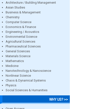
Architecture / Building Management
Asian Studies
Business & Management
Chemistry
Computer Science
Economics & Finance
Engineering / Acoustics
Environmental Science
Agricultural Sciences
Pharmaceutical Sciences
General Sciences
Materials Science
Mathematics
Medicine
Nanotechnology & Nanoscience
Nonlinear Science
Chaos & Dynamical Systems
Physics
Social Sciences & Humanities
WHY US? >>
Open Access