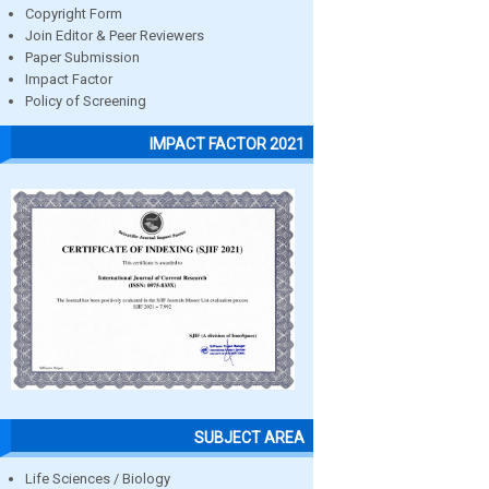
Copyright Form
Join Editor & Peer Reviewers
Paper Submission
Impact Factor
Policy of Screening
IMPACT FACTOR 2021
SUBJECT AREA
Life Sciences / Biology