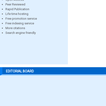
Peer Reviewed
Rapid Publication
Life time hosting
Free promotion service
Free indexing service
More citations
Search engine friendly
EDITORIAL BOARD