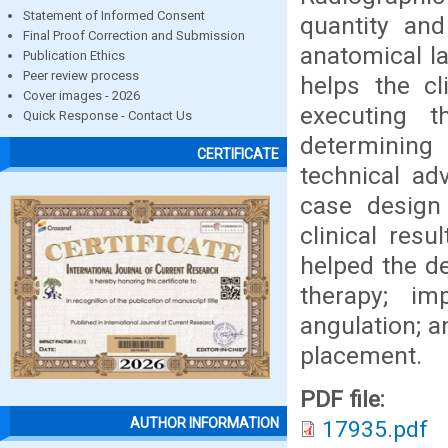
Statement of Informed Consent
quantity and
Final Proof Correction and Submission
anatomical la
Publication Ethics
Peer review process
helps the cl
Cover images - 2026
executing t
Quick Response - Contact Us
determining
CERTIFICATE
technical ad
case design
clinical resu
helped the de
therapy; im
angulation; a
placement.
PDF file:
AUTHOR INFORMATION
17935.pdf