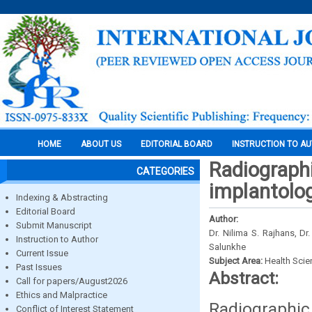
HOME
ABOUT US
EDITORIAL BOARD
INSTRUCTION TO A
Radiographi
CATEGORIES
implantolo
Indexing & Abstracting
Editorial Board
Author:
Submit Manuscript
Dr. Nilima S. Rajhans, D
Instruction to Author
Salunkhe
Current Issue
Subject Area:
Health Sci
Past Issues
Abstract:
Call for papers/August2026
Ethics and Malpractice
Radiographic 
Conflict of Interest Statement