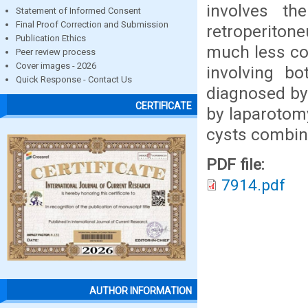
involves th
Statement of Informed Consent
Final Proof Correction and Submission
retroperiton
Publication Ethics
much less co
Peer review process
Cover images - 2026
involving b
Quick Response - Contact Us
diagnosed by 
CERTIFICATE
by laparotomy
cysts combin
PDF file:
7914.pdf
AUTHOR INFORMATION