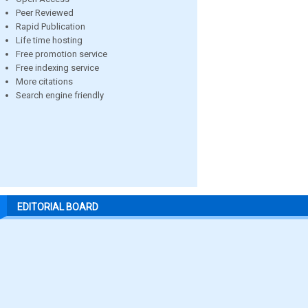
Peer Reviewed
Rapid Publication
Life time hosting
Free promotion service
Free indexing service
More citations
Search engine friendly
EDITORIAL BOARD