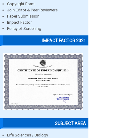
Copyright Form
Join Editor & Peer Reviewers
Paper Submission
Impact Factor
Policy of Screening
IMPACT FACTOR 2021
SUBJECT AREA
Life Sciences / Biology