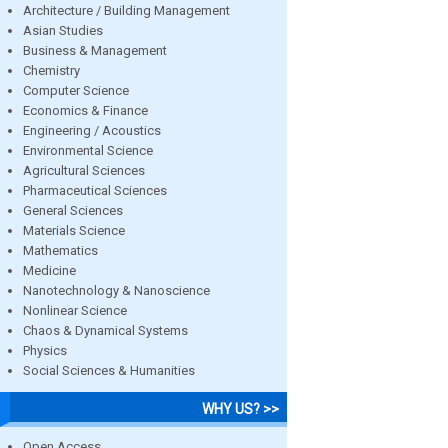
Architecture / Building Management
Asian Studies
Business & Management
Chemistry
Computer Science
Economics & Finance
Engineering / Acoustics
Environmental Science
Agricultural Sciences
Pharmaceutical Sciences
General Sciences
Materials Science
Mathematics
Medicine
Nanotechnology & Nanoscience
Nonlinear Science
Chaos & Dynamical Systems
Physics
Social Sciences & Humanities
WHY US? >>
Open Access