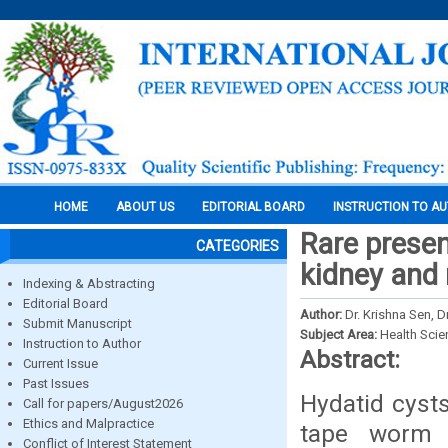
HOME
ABOUT US
EDITORIAL BOARD
INSTRUCTION TO A
Rare presen
CATEGORIES
kidney and 
Indexing & Abstracting
Editorial Board
Author:
Dr. Krishna Sen, 
Submit Manuscript
Subject Area:
Health Sci
Instruction to Author
Abstract:
Current Issue
Past Issues
Hydatid cysts
Call for papers/August2026
Ethics and Malpractice
tape worm 
Conflict of Interest Statement