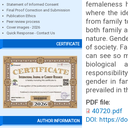
femaleness h
Statement of Informed Consent
Final Proof Correction and Submission
where the id
Publication Ethics
from family t
Peer review process
Cover images - 2026
both family a
Quick Response - Contact Us
nature. Gende
CERTIFICATE
of society. F
can see so m
biological
responsibilit
gender in fa
prevailed in t
PDF file:
40720.pdf
DOI: https://d
AUTHOR INFORMATION