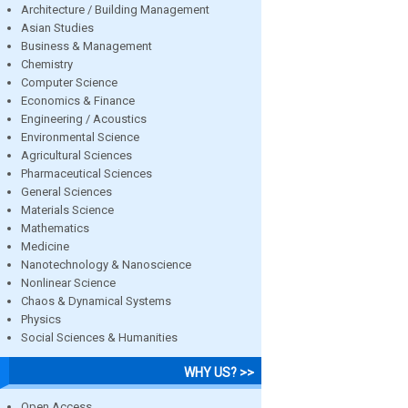
Architecture / Building Management
Asian Studies
Business & Management
Chemistry
Computer Science
Economics & Finance
Engineering / Acoustics
Environmental Science
Agricultural Sciences
Pharmaceutical Sciences
General Sciences
Materials Science
Mathematics
Medicine
Nanotechnology & Nanoscience
Nonlinear Science
Chaos & Dynamical Systems
Physics
Social Sciences & Humanities
WHY US? >>
Open Access