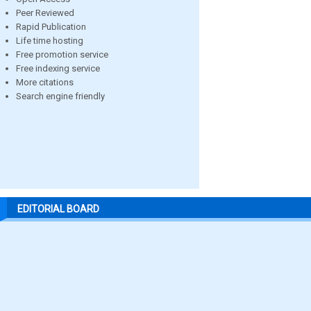
Peer Reviewed
Rapid Publication
Life time hosting
Free promotion service
Free indexing service
More citations
Search engine friendly
EDITORIAL BOARD