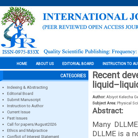
HOME
ABOUT US
EDITORIAL BOARD
INSTRUCTION TO A
Recent deve
CATEGORIES
liquid–liqu
Indexing & Abstracting
Editorial Board
Author:
Abiyot Kelecha Ge
Submit Manuscript
Subject Area:
Physical Sc
Instruction to Author
Abstract:
Current Issue
Past Issues
Many DLLME 
Call for papers/August2026
Ethics and Malpractice
DLLME is a no
Conflict of Interest Statement