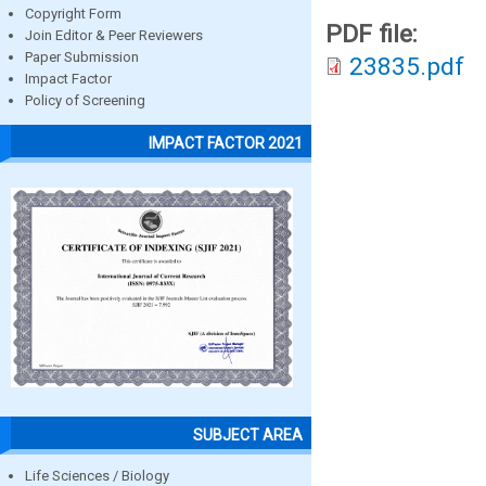
Copyright Form
PDF file:
Join Editor & Peer Reviewers
Paper Submission
23835.pdf
Impact Factor
Policy of Screening
IMPACT FACTOR 2021
SUBJECT AREA
Life Sciences / Biology