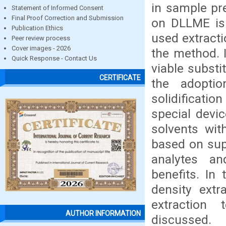
in sample pr
Statement of Informed Consent
Final Proof Correction and Submission
on DLLME is 
Publication Ethics
used extracti
Peer review process
Cover images - 2026
the method. 
Quick Response - Contact Us
viable substi
CERTIFICATE
the adopti
solidificatio
special devi
solvents wit
based on supr
analytes a
benefits. In
density extr
extraction 
AUTHOR INFORMATION
discussed.