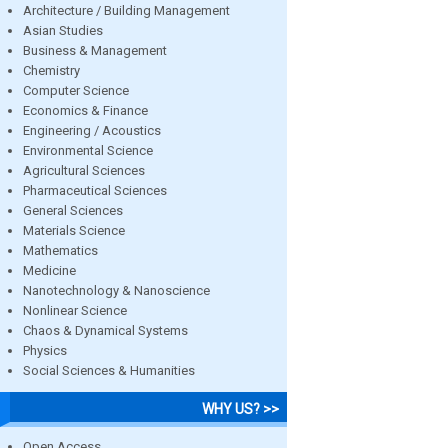
Architecture / Building Management
Asian Studies
Business & Management
Chemistry
Computer Science
Economics & Finance
Engineering / Acoustics
Environmental Science
Agricultural Sciences
Pharmaceutical Sciences
General Sciences
Materials Science
Mathematics
Medicine
Nanotechnology & Nanoscience
Nonlinear Science
Chaos & Dynamical Systems
Physics
Social Sciences & Humanities
WHY US? >>
Open Access