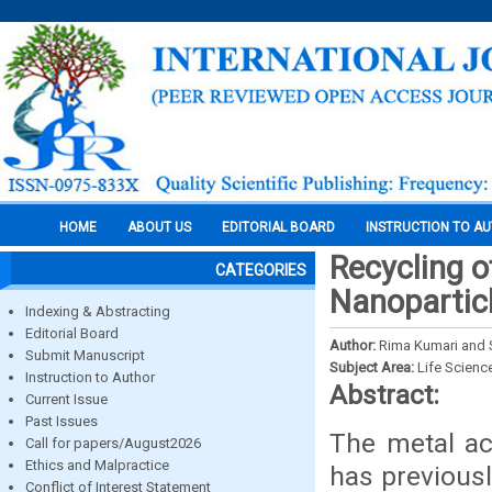
HOME
ABOUT US
EDITORIAL BOARD
INSTRUCTION TO A
Recycling o
CATEGORIES
Nanopartic
Indexing & Abstracting
Editorial Board
Author:
Rima Kumari and S
Submit Manuscript
Subject Area:
Life Scienc
Instruction to Author
Abstract:
Current Issue
Past Issues
The metal ac
Call for papers/August2026
Ethics and Malpractice
has previous
Conflict of Interest Statement