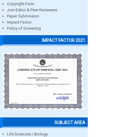
Copyright Form
Join Editor & Peer Reviewers
Paper Submission
Impact Factor
Policy of Screening
IMPACT FACTOR 2021
SUBJECT AREA
Life Sciences / Biology