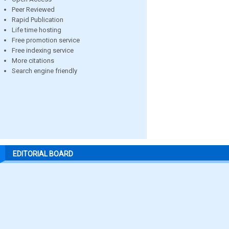
Peer Reviewed
Rapid Publication
Life time hosting
Free promotion service
Free indexing service
More citations
Search engine friendly
EDITORIAL BOARD