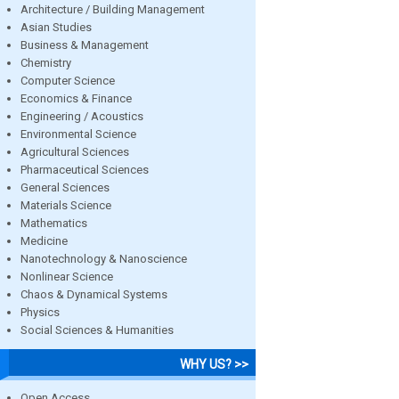
Architecture / Building Management
Asian Studies
Business & Management
Chemistry
Computer Science
Economics & Finance
Engineering / Acoustics
Environmental Science
Agricultural Sciences
Pharmaceutical Sciences
General Sciences
Materials Science
Mathematics
Medicine
Nanotechnology & Nanoscience
Nonlinear Science
Chaos & Dynamical Systems
Physics
Social Sciences & Humanities
WHY US? >>
Open Access