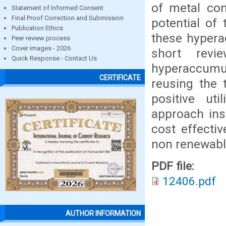
of metal con
Statement of Informed Consent
Final Proof Correction and Submission
potential of
Publication Ethics
these hypera
Peer review process
Cover images - 2026
short revi
Quick Response - Contact Us
hyperaccumul
CERTIFICATE
reusing the 
positive uti
approach ins
cost effecti
non renewable
PDF file:
12406.pdf
AUTHOR INFORMATION