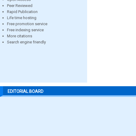
Peer Reviewed
Rapid Publication
Life time hosting
Free promotion service
Free indexing service
More citations
Search engine friendly
EDITORIAL BOARD