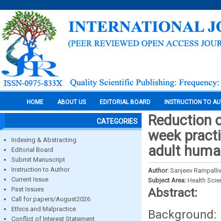
HOME
ABOUT US
EDITORIAL BOARD
INSTRUCTION TO A
Reduction o
CATEGORIES
week practi
Indexing & Abstracting
adult huma
Editorial Board
Submit Manuscript
Instruction to Author
Author:
Sanjeev Rampalliw
Current Issue
Subject Area:
Health Sci
Past Issues
Abstract:
Call for papers/August2026
Ethics and Malpractice
Background:
Conflict of Interest Statement