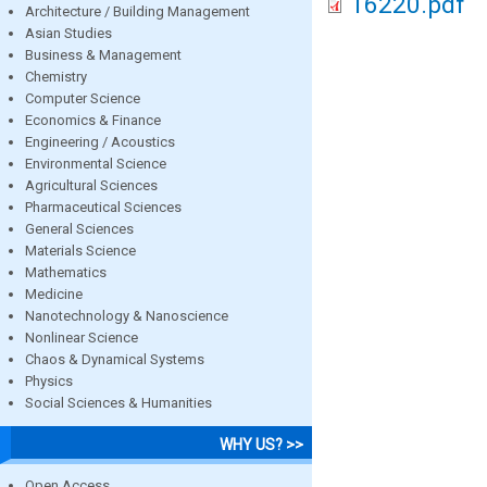
16220.pdf
Architecture / Building Management
Asian Studies
Business & Management
Chemistry
Computer Science
Economics & Finance
Engineering / Acoustics
Environmental Science
Agricultural Sciences
Pharmaceutical Sciences
General Sciences
Materials Science
Mathematics
Medicine
Nanotechnology & Nanoscience
Nonlinear Science
Chaos & Dynamical Systems
Physics
Social Sciences & Humanities
WHY US? >>
Open Access