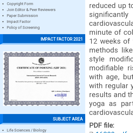
reduced up to
Copyright Form
Join Editor & Peer Reviewers
significant
Paper Submission
cardiovascul
Impact Factor
Policy of Screening
minute of col
IMPACT FACTOR 2021
12 weeks of 
methods like 
style modif
modifiable r
with age, bu
with regular 
results and t
yoga as part
cardiovascula
SUBJECT AREA
PDF file:
Life Sciences / Biology