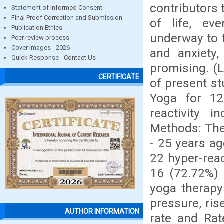
contributors 
Statement of Informed Consent
Final Proof Correction and Submission
of life, ev
Publication Ethics
underway to f
Peer review process
Cover images - 2026
and anxiety,
Quick Response - Contact Us
promising. (
CERTIFICATE
of present st
Yoga for 12
reactivity 
Methods: The
- 25 years ag
22 hyper-reac
16 (72.72%) 
yoga therapy
pressure, ris
AUTHOR INFORMATION
rate and Rat