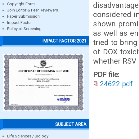
disadvantag
Copyright Form
Join Editor & Peer Reviewers
considered i
Paper Submission
shown promisi
Impact Factor
Policy of Screening
as well as en
tried to bri
IMPACT FACTOR 2021
of DOX toxic
whether RSV 
PDF file:
24622.pdf
SUBJECT AREA
Life Sciences / Biology