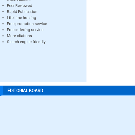
Peer Reviewed
Rapid Publication
Life time hosting
Free promotion service
Free indexing service
More citations
Search engine friendly
EDITORIAL BOARD