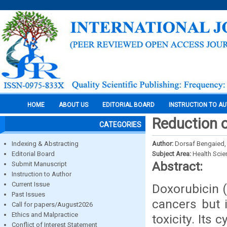
HOME
ABOUT US
EDITORIAL BOARD
INSTRUCTION TO A
Reduction o
CATEGORIES
Indexing & Abstracting
Author:
Dorsaf Bengaied,
Editorial Board
Subject Area:
Health Sci
Abstract:
Submit Manuscript
Instruction to Author
Current Issue
Doxorubicin (
Past Issues
cancers but 
Call for papers/August2026
Ethics and Malpractice
toxicity. Its
Conflict of Interest Statement