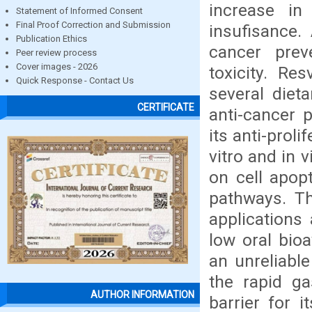
increase in 
Statement of Informed Consent
Final Proof Correction and Submission
insufisance.
Publication Ethics
cancer prev
Peer review process
Cover images - 2026
toxicity. Re
Quick Response - Contact Us
several diet
CERTIFICATE
anti-cancer p
its anti-proli
vitro and in 
on cell apop
pathways. Th
applications
low oral bio
an unreliable
the rapid ga
AUTHOR INFORMATION
barrier for i