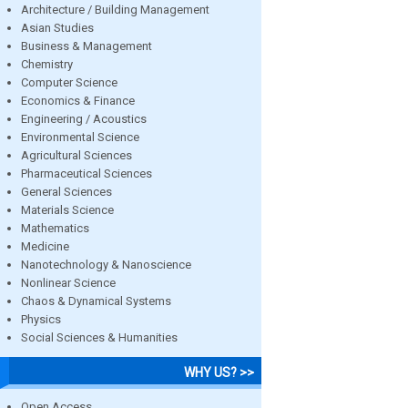
Architecture / Building Management
Asian Studies
Business & Management
Chemistry
Computer Science
Economics & Finance
Engineering / Acoustics
Environmental Science
Agricultural Sciences
Pharmaceutical Sciences
General Sciences
Materials Science
Mathematics
Medicine
Nanotechnology & Nanoscience
Nonlinear Science
Chaos & Dynamical Systems
Physics
Social Sciences & Humanities
WHY US? >>
Open Access