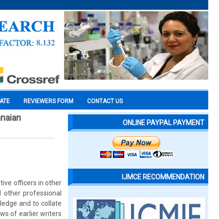
CATE
REVIEWERS FORM
CONTACT US
anaian
ONLINE PAYPAL PAYMENT
IJMCE RECOMMENDATION
tive officers in other
d other professional
ledge and to collate
s of earlier writers