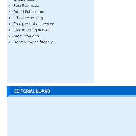
Peer Reviewed
Rapid Publication
Life time hosting
Free promotion service
Free indexing service
More citations
Search engine friendly
EDITORIAL BOARD