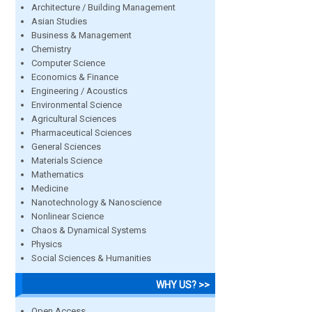
Architecture / Building Management
Asian Studies
Business & Management
Chemistry
Computer Science
Economics & Finance
Engineering / Acoustics
Environmental Science
Agricultural Sciences
Pharmaceutical Sciences
General Sciences
Materials Science
Mathematics
Medicine
Nanotechnology & Nanoscience
Nonlinear Science
Chaos & Dynamical Systems
Physics
Social Sciences & Humanities
WHY US? >>
Open Access