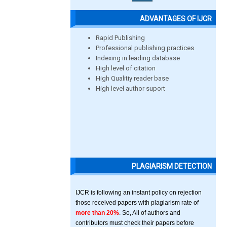
ADVANTAGES OF IJCR
Rapid Publishing
Professional publishing practices
Indexing in leading database
High level of citation
High Qualitiy reader base
High level author suport
PLAGIARISM DETECTION
IJCR is following an instant policy on rejection
those received papers with plagiarism rate of
more than 20%
. So, All of authors and
contributors must check their papers before