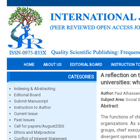
HOME
ABOUT US
EDITORIAL BOARD
INSTRUCTION T
A reflection on 
CATEGORIES
universities: w
Indexing & Abstracting
Author:
Paul Alhassan
Editorial Board
Subject Area:
Social 
Submit Manuscript
Abstract:
Instruction to Author
Current Issue
The functions of chie
Past Issues
organizations. As s
Call for papers/August2026
groups, chief execu
Ethics and Malpractice
divergent opinions 
Conflict of Interest Statement