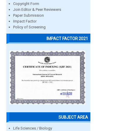
Copyright Form
Join Editor & Peer Reviewers
Paper Submission
Impact Factor
Policy of Screening
IMPACT FACTOR 2021
SUBJECT AREA
Life Sciences / Biology