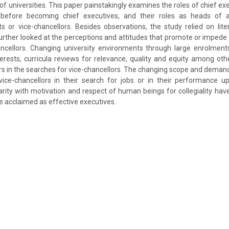
of universities. This paper painstakingly examines the roles of chief exe
 before becoming chief executives, and their roles as heads of a
 or vice-chancellors. Besides observations, the study relied on lit
urther looked at the perceptions and attitudes that promote or impede
ancellors. Changing university environments through large enrolments
erests, curricula reviews for relevance, quality and equity among oth
 in the searches for vice-chancellors. The changing scope and deman
 vice-chancellors in their search for jobs or in their performance 
rity with motivation and respect of human beings for collegiality ha
 acclaimed as effective executives.