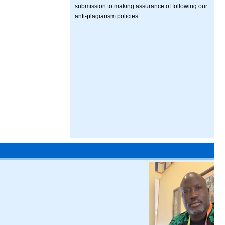
submission to making assurance of following our
anti-plagiarism policies.