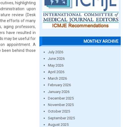
cutives, highlighting
dministration upon
erature review (Desk
 the efforts of many
, aging professors,
ers have resulted in
ds may be useful for
MONTHLY ARCHIVE
upon appointment. A
ve been behind those
July 2026
June 2026
May 2026
April 2026
March 2026
February 2026
January 2026
December 2025
November 2025
October 2025
September 2025
August 2025