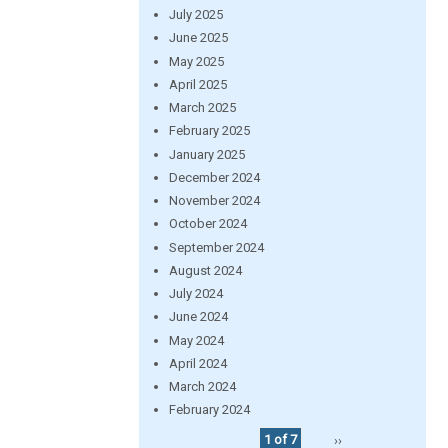
July 2025
June 2025
May 2025
April 2025
March 2025
February 2025
January 2025
December 2024
November 2024
October 2024
September 2024
August 2024
July 2024
June 2024
May 2024
April 2024
March 2024
February 2024
1 of 7
››