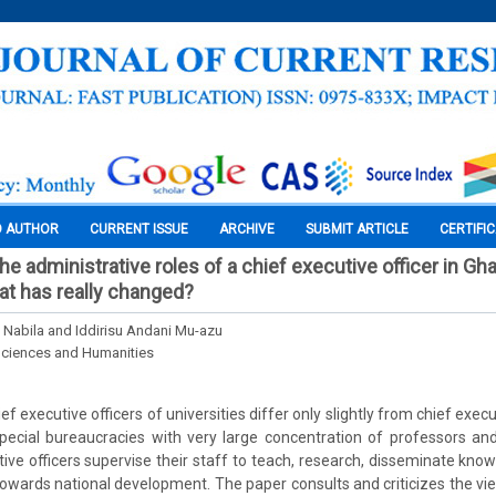
O AUTHOR
CURRENT ISSUE
ARCHIVE
SUBMIT ARTICLE
CERTIFI
the administrative roles of a chief executive officer in Gh
hat has really changed?
 Nabila and Iddirisu Andani Mu-azu
Sciences and Humanities
f executive officers of universities differ only slightly from chief execu
pecial bureaucracies with very large concentration of professors an
tive officers supervise their staff to teach, research, disseminate know
towards national development. The paper consults and criticizes the view