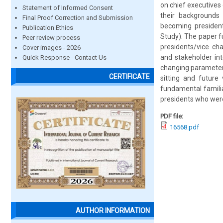
on chief executives 
Statement of Informed Consent
their backgrounds
Final Proof Correction and Submission
becoming presidents
Publication Ethics
Study). The paper f
Peer review process
presidents/vice ch
Cover images - 2026
and stakeholder int
Quick Response - Contact Us
changing parameters
CERTIFICATE
sitting and future
fundamental familia
presidents who were
PDF file:
16568.pdf
AUTHOR INFORMATION