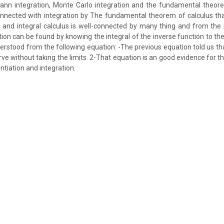
ann integration, Monte Carlo integration and the fundamental theore
connected with integration by The fundamental theorem of calculus that
us and integral calculus is well-connected by many thing and from the
tion can be found by knowing the integral of the inverse function to the
erstood from the following equation: -The previous equation told us tha
rve without taking the limits. 2-That equation is an good evidence for 
tiation and integration.