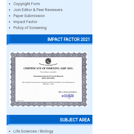
Copyright Form
Join Editor & Peer Reviewers
Paper Submission
Impact Factor
Policy of Screening
IMPACT FACTOR 2021
SUBJECT AREA
Life Sciences / Biology