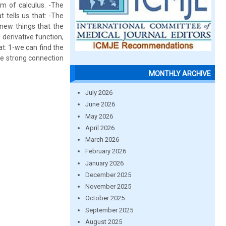
m of calculus. -The
 tells us that: -The
 new things that the
 derivative function,
t: 1-we can find the
the strong connection
MONTHLY ARCHIVE
July 2026
June 2026
May 2026
April 2026
March 2026
February 2026
January 2026
December 2025
November 2025
October 2025
September 2025
August 2025