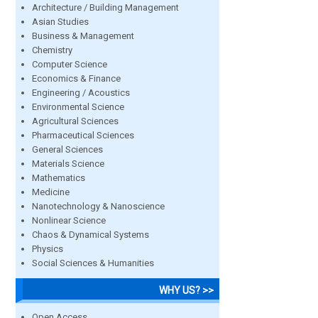
Architecture / Building Management
Asian Studies
Business & Management
Chemistry
Computer Science
Economics & Finance
Engineering / Acoustics
Environmental Science
Agricultural Sciences
Pharmaceutical Sciences
General Sciences
Materials Science
Mathematics
Medicine
Nanotechnology & Nanoscience
Nonlinear Science
Chaos & Dynamical Systems
Physics
Social Sciences & Humanities
WHY US? >>
Open Access