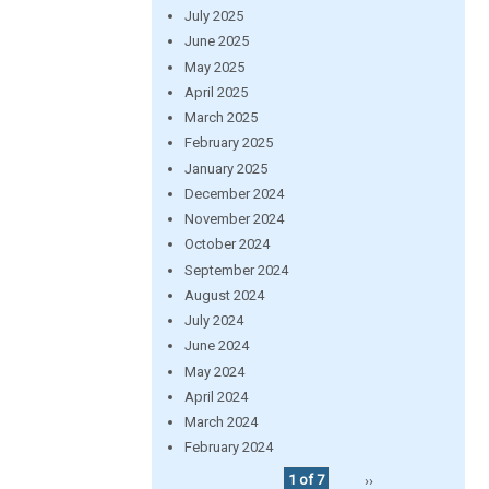
July 2025
June 2025
May 2025
April 2025
March 2025
February 2025
January 2025
December 2024
November 2024
October 2024
September 2024
August 2024
July 2024
June 2024
May 2024
April 2024
March 2024
February 2024
1 of 7
››