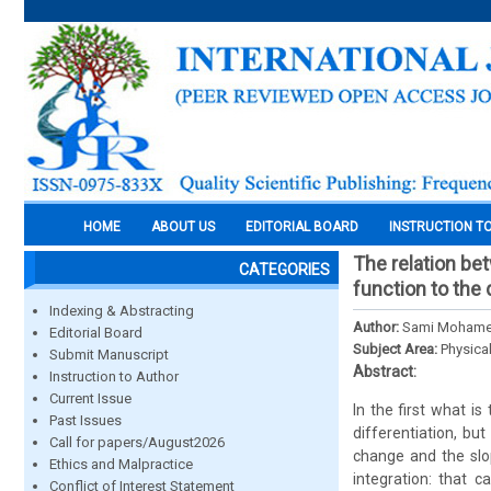
HOME
ABOUT US
EDITORIAL BOARD
INSTRUCTION T
The relation bet
CATEGORIES
function to the 
Indexing & Abstracting
Author:
Sami Mohame
Editorial Board
Subject Area:
Physica
Submit Manuscript
Abstract:
Instruction to Author
Current Issue
In the first what is
Past Issues
differentiation, bu
Call for papers/August2026
change and the slop
Ethics and Malpractice
integration: that 
Conflict of Interest Statement