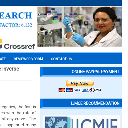
CATE
REVIEWERS FORM
CONTACT US
e inverse
ONLINE PAYPAL PAYMENT
IJMCE RECOMMENDATION
egories; the first is
tes with the rate of
e of any curve: -The
reas appeared many