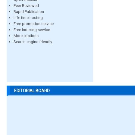
Peer Reviewed
Rapid Publication
Life time hosting
Free promotion service
Free indexing service
More citations
Search engine friendly
EDITORIAL BOARD