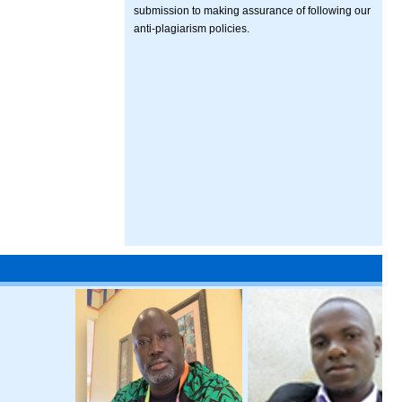
submission to making assurance of following our
anti-plagiarism policies.