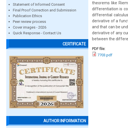
theorems like Riem
Statement of Informed Consent
differentiation is 
Final Proof Correction and Submission
differential calcul
Publication Ethics
derivative of a func
Peer review process
and that can be und
Cover images - 2026
derivative of any cu
Quick Response - Contact Us
between the differen
CERTIFICATE
PDF file:
7703.pdf
AUTHOR INFORMATION