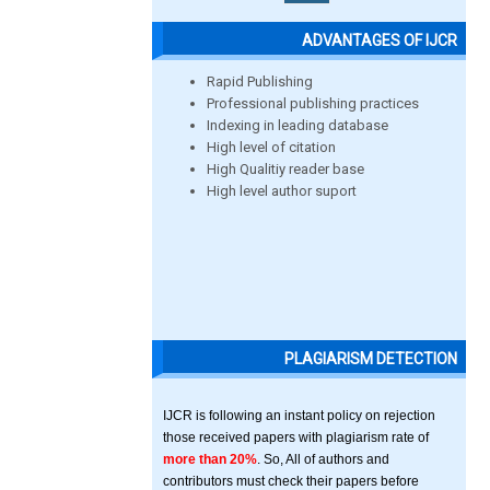
ADVANTAGES OF IJCR
Rapid Publishing
Professional publishing practices
Indexing in leading database
High level of citation
High Qualitiy reader base
High level author suport
PLAGIARISM DETECTION
IJCR is following an instant policy on rejection
those received papers with plagiarism rate of
more than 20%
. So, All of authors and
contributors must check their papers before