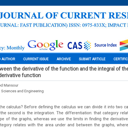
O AUTHOR
CURRENT ISSUE
ARCHIVE
SUBMIT ARTICLE
CERTIFI
ween the derivative of the function and the integral of th
derivative function
d Mansour
l Sciences and Engineering
 the calculus? Before defining the calculus we can divide it into two cat
t the second is the integration. The differentiation: that category rela
e of the graphs, whereas we use the limits in finding the derivativ
category relates with the area under and between the graphs, whe