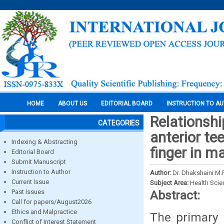
HOME
ABOUT US
EDITORIAL BOARD
INSTRUCTION TO A
Relationsh
CATEGORIES
anterior tee
Indexing & Abstracting
finger in m
Editorial Board
Submit Manuscript
Instruction to Author
Author:
Dr. Dhakshaini M.
Current Issue
Subject Area:
Health Sci
Past Issues
Abstract:
Call for papers/August2026
Ethics and Malpractice
The primary 
Conflict of Interest Statement