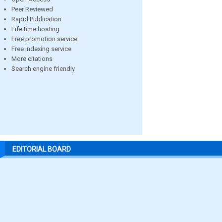
Peer Reviewed
Rapid Publication
Life time hosting
Free promotion service
Free indexing service
More citations
Search engine friendly
EDITORIAL BOARD