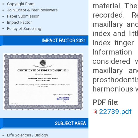
material. The
Copyright Form
Join Editor & Peer Reviewers
recorded. R
Paper Submission
maxillary an
Impact Factor
Policy of Screening
index and lit
IMPACT FACTOR 2021
Index finger
Informatio
considered w
maxillary a
prosthodont
harmonious wi
PDF file:
22739.pdf
SUBJECT AREA
Life Sciences / Biology