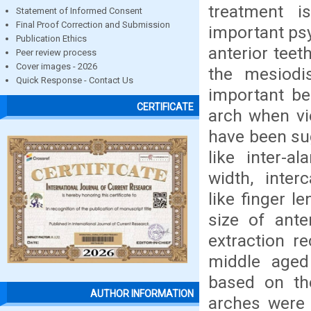
treatment i
Statement of Informed Consent
Final Proof Correction and Submission
important psy
Publication Ethics
anterior teet
Peer review process
Cover images - 2026
the mesiodis
Quick Response - Contact Us
important be
CERTIFICATE
arch when vi
have been sug
like inter-al
width, inte
like finger l
size of ant
extraction r
middle aged
based on the
AUTHOR INFORMATION
arches were 