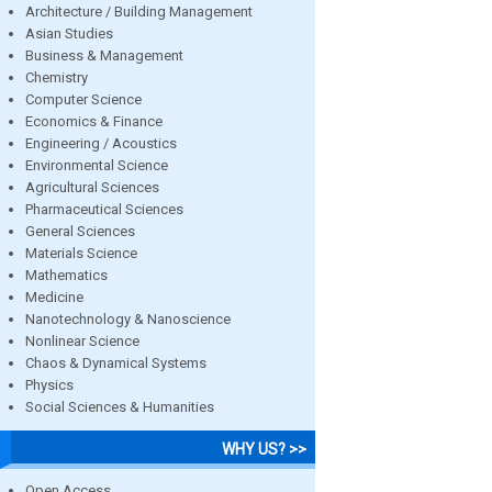
Architecture / Building Management
Asian Studies
Business & Management
Chemistry
Computer Science
Economics & Finance
Engineering / Acoustics
Environmental Science
Agricultural Sciences
Pharmaceutical Sciences
General Sciences
Materials Science
Mathematics
Medicine
Nanotechnology & Nanoscience
Nonlinear Science
Chaos & Dynamical Systems
Physics
Social Sciences & Humanities
WHY US? >>
Open Access