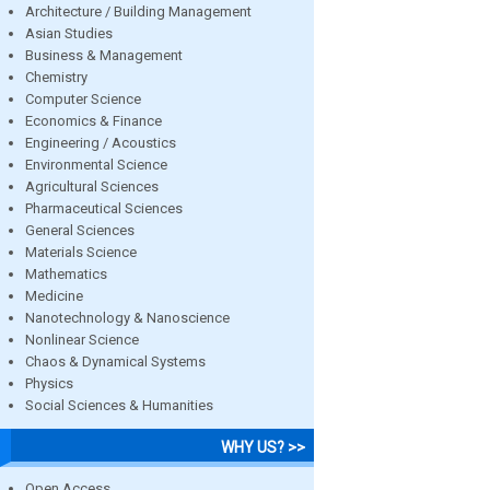
Architecture / Building Management
Asian Studies
Business & Management
Chemistry
Computer Science
Economics & Finance
Engineering / Acoustics
Environmental Science
Agricultural Sciences
Pharmaceutical Sciences
General Sciences
Materials Science
Mathematics
Medicine
Nanotechnology & Nanoscience
Nonlinear Science
Chaos & Dynamical Systems
Physics
Social Sciences & Humanities
WHY US? >>
Open Access