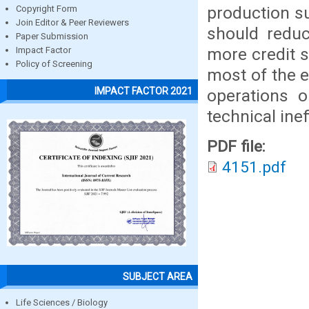
production s
Copyright Form
Join Editor & Peer Reviewers
should reduc
Paper Submission
more credit 
Impact Factor
Policy of Screening
most of the 
IMPACT FACTOR 2021
operations o
technical inef
PDF file:
4151.pdf
SUBJECT AREA
Life Sciences / Biology