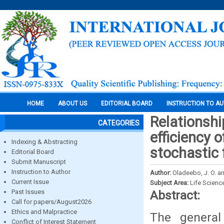
HOME
ABOUT US
EDITORIAL BOARD
INSTRUCTION TO A
Relationshi
CATEGORIES
efficiency 
Indexing & Abstracting
stochastic 
Editorial Board
Submit Manuscript
Instruction to Author
Author:
Oladeebo, J. O. an
Current Issue
Subject Area:
Life Scienc
Past Issues
Abstract:
Call for papers/August2026
Ethics and Malpractice
The general
Conflict of Interest Statement