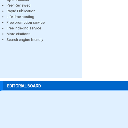
Peer Reviewed
Rapid Publication
Life time hosting
Free promotion service
Free indexing service
More citations
Search engine friendly
EDITORIAL BOARD