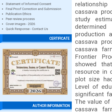
relationship
Statement of Informed Consent
Final Proof Correction and Submission
cassava prod
Publication Ethics
study estim
Peer review process
Cover images - 2026
determined
Quick Response - Contact Us
production 
CERTIFICATE
cassava prod
cassava far
Frontier Pr
showed that
resource in 
plot size had
Level of edu
significant f
The value of
AUTHOR INFORMATION
cassava far