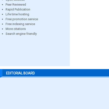
Peer Reviewed
Rapid Publication
Life time hosting
Free promotion service
Free indexing service
More citations
Search engine friendly
EDITORIAL BOARD