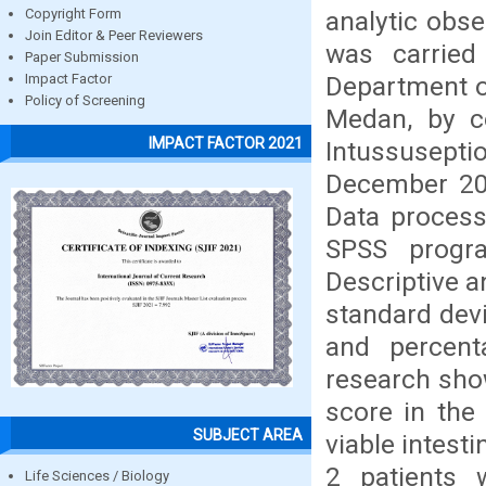
analytic obse
Copyright Form
Join Editor & Peer Reviewers
was carried
Paper Submission
Department o
Impact Factor
Policy of Screening
Medan, by c
IMPACT FACTOR 2021
Intussusept
December 201
Data processi
SPSS progr
Descriptive 
standard dev
and percent
research sho
score in the 
SUBJECT AREA
viable intest
2 patients 
Life Sciences / Biology