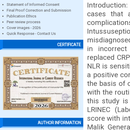
Introduction
Statement of Informed Consent
Final Proof Correction and Submission
cases that
Publication Ethics
complication
Peer review process
Cover images - 2026
Intussuseptio
Quick Response - Contact Us
misdiagnosed 
CERTIFICATE
in incorrect
replaced CRP
NLR is sensit
a positive c
the basis of 
with the rout
this study i
LRINEC (Labo
score with in
AUTHOR INFORMATION
Malik Genera