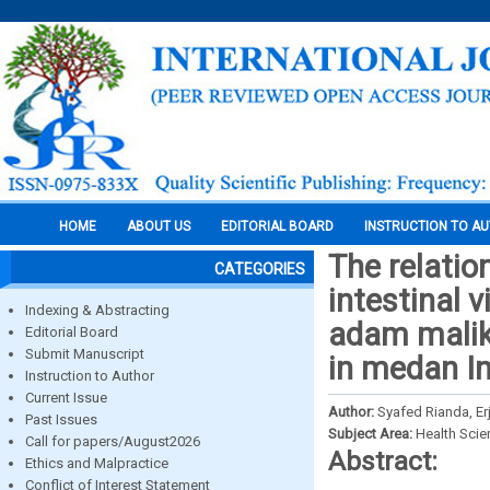
HOME
ABOUT US
EDITORIAL BOARD
INSTRUCTION TO A
The relatio
CATEGORIES
intestinal v
Indexing & Abstracting
adam malikg
Editorial Board
Submit Manuscript
in medan I
Instruction to Author
Current Issue
Author:
Syafed Rianda, Erj
Past Issues
Subject Area:
Health Sci
Call for papers/August2026
Abstract:
Ethics and Malpractice
Conflict of Interest Statement