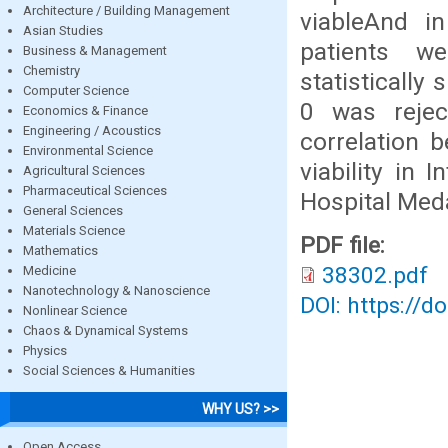
Architecture / Building Management
viableAnd i
Asian Studies
patients we
Business & Management
Chemistry
statistically
Computer Science
0 was rejec
Economics & Finance
Engineering / Acoustics
correlation 
Environmental Science
viability in
Agricultural Sciences
Pharmaceutical Sciences
Hospital Med
General Sciences
Materials Science
PDF file:
Mathematics
38302.pdf
Medicine
Nanotechnology & Nanoscience
DOI: https://d
Nonlinear Science
Chaos & Dynamical Systems
Physics
Social Sciences & Humanities
WHY US? >>
Open Access