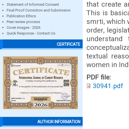
that create 
Statement of Informed Consent
Final Proof Correction and Submission
This is basic
Publication Ethics
smrti, which
Peer review process
Cover images - 2026
order, legisla
Quick Response - Contact Us
understand 
CERTIFICATE
conceptualiz
textual reas
women in Ind
PDF file:
30941.pdf
AUTHOR INFORMATION