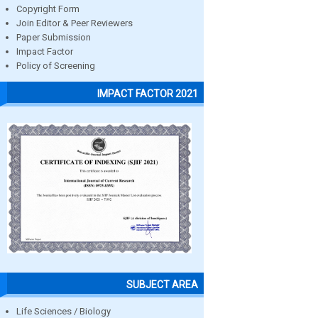
Copyright Form
Join Editor & Peer Reviewers
Paper Submission
Impact Factor
Policy of Screening
IMPACT FACTOR 2021
SUBJECT AREA
Life Sciences / Biology