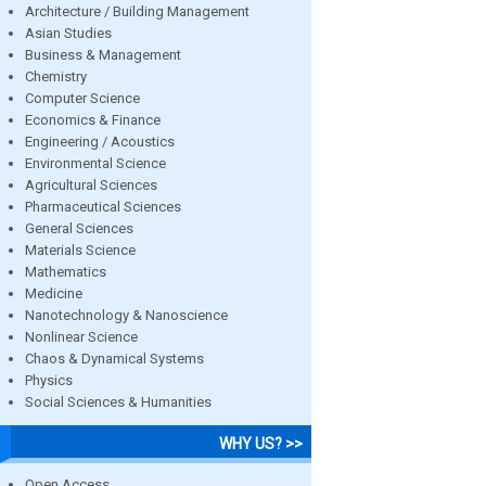
Architecture / Building Management
Asian Studies
Business & Management
Chemistry
Computer Science
Economics & Finance
Engineering / Acoustics
Environmental Science
Agricultural Sciences
Pharmaceutical Sciences
General Sciences
Materials Science
Mathematics
Medicine
Nanotechnology & Nanoscience
Nonlinear Science
Chaos & Dynamical Systems
Physics
Social Sciences & Humanities
WHY US? >>
Open Access