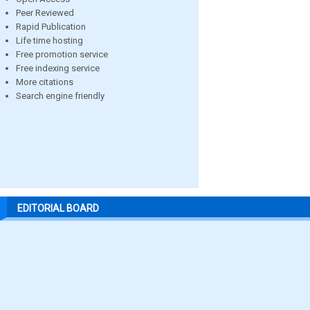
Peer Reviewed
Rapid Publication
Life time hosting
Free promotion service
Free indexing service
More citations
Search engine friendly
EDITORIAL BOARD