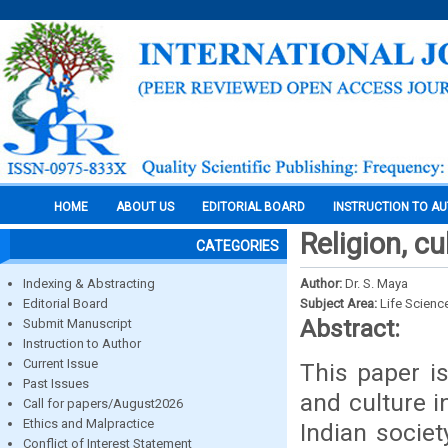
HOME
ABOUT US
EDITORIAL BOARD
INSTRUCTION TO A
Religion, cu
CATEGORIES
Indexing & Abstracting
Author:
Dr. S. Maya
Editorial Board
Subject Area:
Life Scienc
Abstract:
Submit Manuscript
Instruction to Author
Current Issue
This paper is
Past Issues
and culture i
Call for papers/August2026
Ethics and Malpractice
Indian society
Conflict of Interest Statement