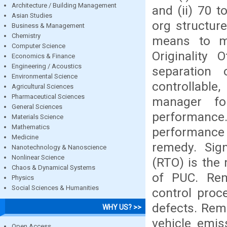
Architecture / Building Management
and (ii) 70 t
Asian Studies
org structur
Business & Management
Chemistry
means to man
Computer Science
Originality 
Economics & Finance
Engineering / Acoustics
separation
Environmental Science
controllabl
Agricultural Sciences
Pharmaceutical Sciences
manager fo
General Sciences
performance
Materials Science
Mathematics
performance 
Medicine
remedy. Sign
Nanotechnology & Nanoscience
Nonlinear Science
(RTO) is the
Chaos & Dynamical Systems
of PUC. Rem
Physics
Social Sciences & Humanities
control proc
defects. Remo
WHY US? >>
vehicle emis
Open Access