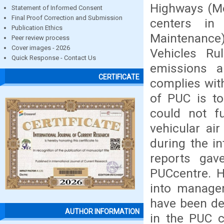
Highways (Mo
Statement of Informed Consent
Final Proof Correction and Submission
centers in
Publication Ethics
Maintenanc
Peer review process
Cover images - 2026
Vehicles Rul
Quick Response - Contact Us
emissions a
CERTIFICATE
complies wit
of PUC is to
could not fu
vehicular ai
during the in
reports gav
PUCcentre. 
into managem
have been de
AUTHOR INFORMATION
in the PUC c