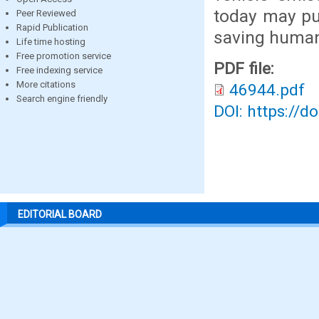
today may pu
Peer Reviewed
Rapid Publication
saving human 
Life time hosting
Free promotion service
PDF file:
Free indexing service
More citations
46944.pdf
Search engine friendly
DOI: https://d
EDITORIAL BOARD