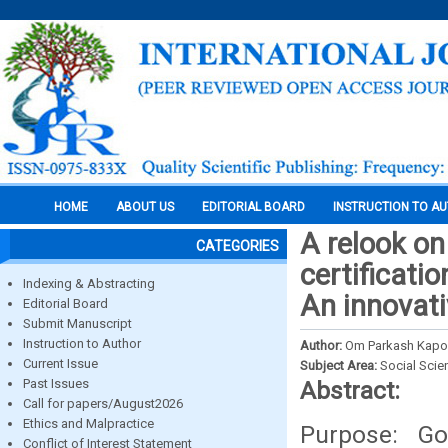
HOME
ABOUT US
EDITORIAL BOARD
INSTRUCTION TO A
A relook on
CATEGORIES
certificatio
Indexing & Abstracting
An innovat
Editorial Board
Submit Manuscript
Instruction to Author
Author:
Om Parkash Kapoo
Current Issue
Subject Area:
Social Scie
Past Issues
Abstract:
Call for papers/August2026
Ethics and Malpractice
Purpose: Go
Conflict of Interest Statement