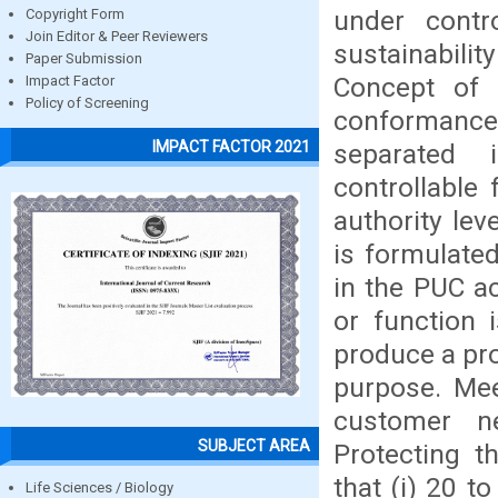
under contr
Copyright Form
Join Editor & Peer Reviewers
sustainabili
Paper Submission
Concept of 
Impact Factor
Policy of Screening
conformance
IMPACT FACTOR 2021
separated 
controllable 
authority lev
is formulate
in the PUC ac
or function 
produce a pro
purpose. Mee
customer ne
SUBJECT AREA
Protecting t
that (i) 20 t
Life Sciences / Biology