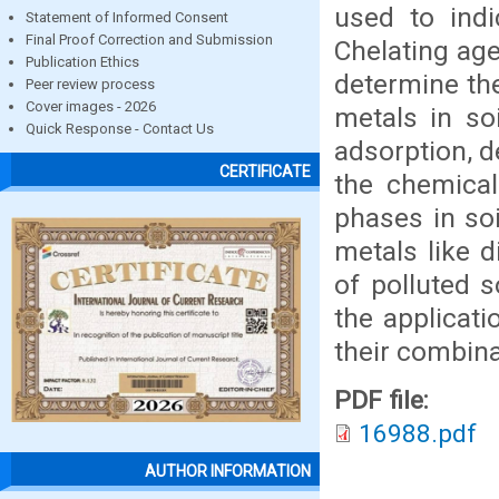
used to indi
Statement of Informed Consent
Final Proof Correction and Submission
Chelating ag
Publication Ethics
determine the 
Peer review process
Cover images - 2026
metals in soi
Quick Response - Contact Us
adsorption, d
CERTIFICATE
the chemical
phases in so
metals like d
of polluted 
the applicat
their combina
PDF file:
16988.pdf
AUTHOR INFORMATION