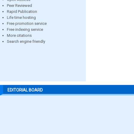
Peer Reviewed
Rapid Publication
Life time hosting
Free promotion service
Free indexing service
More citations
Search engine friendly
EDITORIAL BOARD