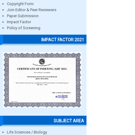
Copyright Form
Join Editor & Peer Reviewers
Paper Submission
Impact Factor
Policy of Screening
IMPACT FACTOR 2021
SUBJECT AREA
Life Sciences / Biology