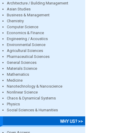
Architecture / Building Management
Asian Studies
Business & Management
Chemistry
Computer Science
Economics & Finance
Engineering / Acoustics
Environmental Science
Agricultural Sciences
Pharmaceutical Sciences
General Sciences
Materials Science
Mathematics
Medicine
Nanotechnology & Nanoscience
Nonlinear Science
Chaos & Dynamical Systems
Physics
Social Sciences & Humanities
WHY US? >>
Open Access