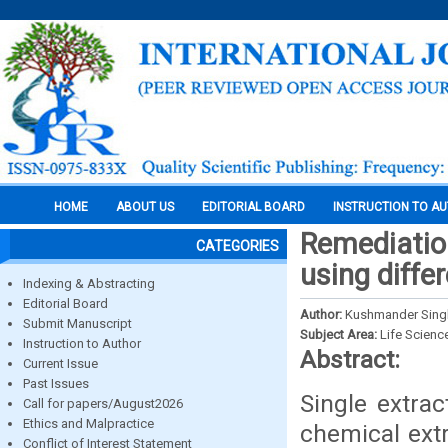
HOME
ABOUT US
EDITORIAL BOARD
INSTRUCTION TO A
Remediation
CATEGORIES
using diff
Indexing & Abstracting
Editorial Board
Author:
Kushmander Singh
Submit Manuscript
Subject Area:
Life Scienc
Instruction to Author
Abstract:
Current Issue
Past Issues
Single extrac
Call for papers/August2026
Ethics and Malpractice
chemical ext
Conflict of Interest Statement