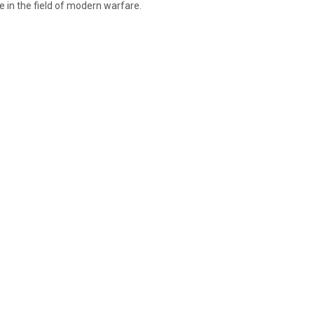
e in the field of modern warfare.