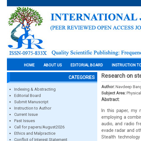
HOME
ABOUT US
EDITORIAL BOARD
INSTRUCTION T
Research on ste
CATEGORIES
Author:
Navdeep Ban
Indexing & Abstracting
Subject Area:
Physica
Editorial Board
Abstract:
Submit Manuscript
Instruction to Author
In this paper, my 
Current Issue
employing a combinat
Past Issues
audio, and radio fr
Call for papers/August2026
evade radar and oth
Ethics and Malpractice
Stealth technology
Conflict of Interest Statement