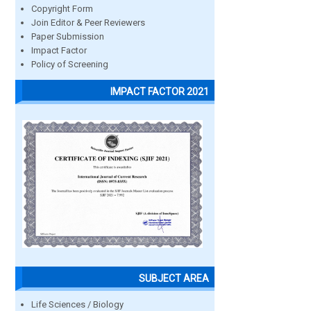
Copyright Form
Join Editor & Peer Reviewers
Paper Submission
Impact Factor
Policy of Screening
IMPACT FACTOR 2021
SUBJECT AREA
Life Sciences / Biology