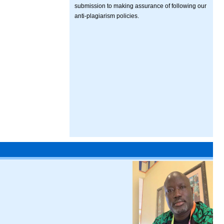
submission to making assurance of following our
anti-plagiarism policies.