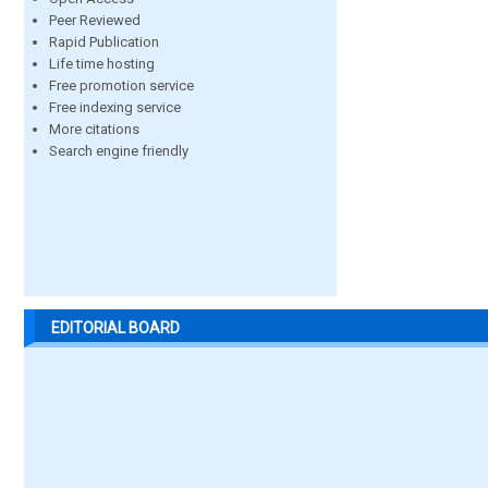
Peer Reviewed
Rapid Publication
Life time hosting
Free promotion service
Free indexing service
More citations
Search engine friendly
EDITORIAL BOARD