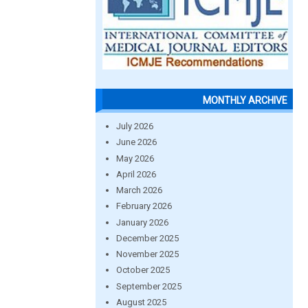
MONTHLY ARCHIVE
July 2026
June 2026
May 2026
April 2026
March 2026
February 2026
January 2026
December 2025
November 2025
October 2025
September 2025
August 2025