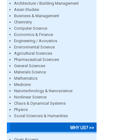
Architecture / Building Management
Asian Studies
Business & Management
Chemistry
Computer Science
Economics & Finance
Engineering / Acoustics
Environmental Science
Agricultural Sciences
Pharmaceutical Sciences
General Sciences
Materials Science
Mathematics
Medicine
Nanotechnology & Nanoscience
Nonlinear Science
Chaos & Dynamical Systems
Physics
Social Sciences & Humanities
WHY US? >>
Open Access