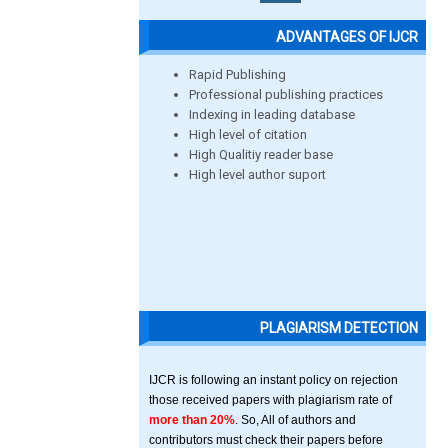
ADVANTAGES OF IJCR
Rapid Publishing
Professional publishing practices
Indexing in leading database
High level of citation
High Qualitiy reader base
High level author suport
PLAGIARISM DETECTION
IJCR is following an instant policy on rejection
those received papers with plagiarism rate of
more than 20%
. So, All of authors and
contributors must check their papers before