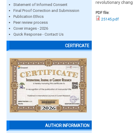
revolutionary chang
Statement of Informed Consent
Final Proof Correction and Submission
PDF file:
Publication Ethics
25145.pdf
Peer review process
Cover images - 2026
Quick Response - Contact Us
CERTIFICATE
AUTHOR INFORMATION