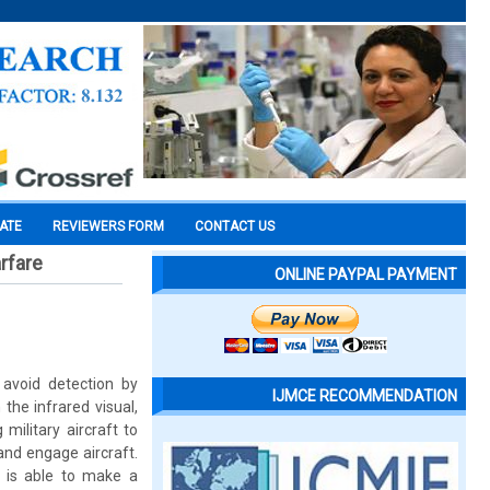
CATE
REVIEWERS FORM
CONTACT US
rfare
ONLINE PAYPAL PAYMENT
 avoid detection by
IJMCE RECOMMENDATION
 the infrared visual,
military aircraft to
and engage aircraft.
y is able to make a