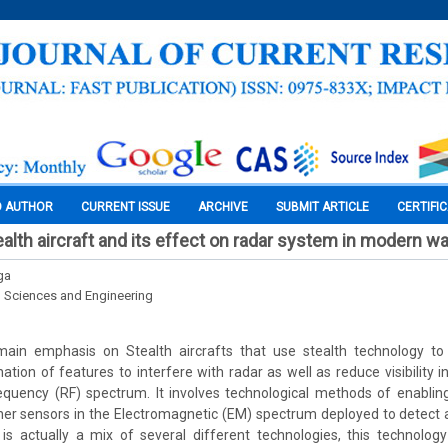
O AUTHOR
CURRENT ISSUE
ARCHIVE
SUBMIT ARTICLE
CERTIFI
alth aircraft and its effect on radar system in modern wa
ga
l Sciences and Engineering
main emphasis on Stealth aircrafts that use stealth technology to
ion of features to interfere with radar as well as reduce visibility in
equency (RF) spectrum. It involves technological methods of enabling 
er sensors in the Electromagnetic (EM) spectrum deployed to detect 
 is actually a mix of several different technologies, this technolog