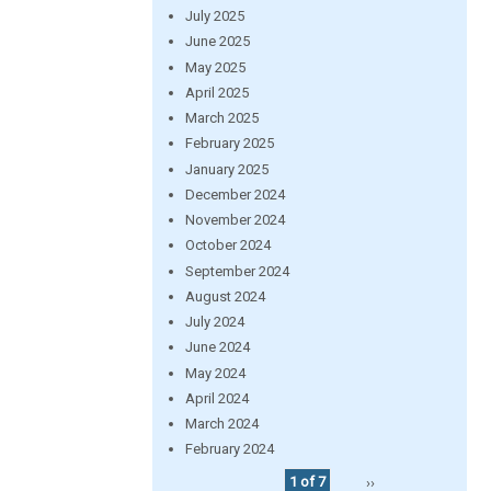
July 2025
June 2025
May 2025
April 2025
March 2025
February 2025
January 2025
December 2024
November 2024
October 2024
September 2024
August 2024
July 2024
June 2024
May 2024
April 2024
March 2024
February 2024
1 of 7
››