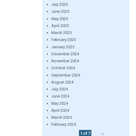
July 2025
June 2025
May 2025
April 2025
March 2025
February 2025
January 2025
December 2024
November 2024
October 2024
September 2024
August 2024
July 2024
June 2024
May 2024
April 2024
March 2024
February 2024
1 of 7
››