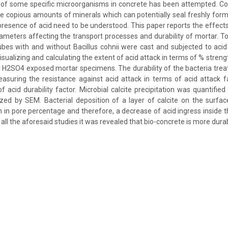
s of some specific microorganisms in concrete has been attempted. C
e copious amounts of minerals which can potentially seal freshly for
presence of acid need to be understood. This paper reports the effects 
rameters affecting the transport processes and durability of mortar. To
cubes with and without Bacillus cohnii were cast and subjected to aci
sualizing and calculating the extent of acid attack in terms of % stren
d H2SO4 exposed mortar specimens. The durability of the bacteria tre
asuring the resistance against acid attack in terms of acid attack f
of acid durability factor. Microbial calcite precipitation was quantified
ized by SEM. Bacterial deposition of a layer of calcite on the surf
on in pore percentage and therefore, a decrease of acid ingress inside
ll the aforesaid studies it was revealed that bio-concrete is more dura