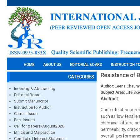
HOME
ABOUT US
EDITORIAL BOARD
INSTRUCTION T
Resistance of B
CATEGORIES
Author:
Leena Chauras
Indexing & Abstracting
Subject Area:
Life Sc
Editorial Board
Abstract:
Submit Manuscript
Instruction to Author
Concrete although i
Current Issue
such as low tensile 
Past Issues
chemical attack and
Call for papers/August2026
permeability, crack
Ethics and Malpractice
overall performanc
Conflict of Interest Statement