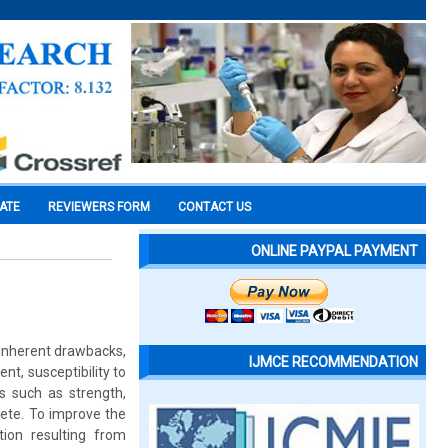
CATE
REVIEWERS FORM
CONTACT US
ONLINE PAYPAL PAYMENT
 inherent drawbacks,
IJMCE RECOMMENDATION
nt, susceptibility to
es such as strength,
rete. To improve the
tion resulting from