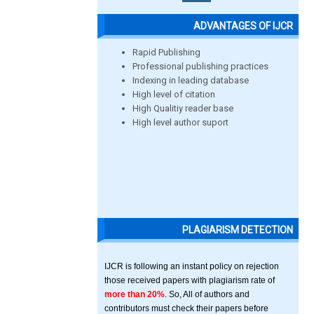
ADVANTAGES OF IJCR
Rapid Publishing
Professional publishing practices
Indexing in leading database
High level of citation
High Qualitiy reader base
High level author suport
PLAGIARISM DETECTION
IJCR is following an instant policy on rejection
those received papers with plagiarism rate of
more than 20%
. So, All of authors and
contributors must check their papers before