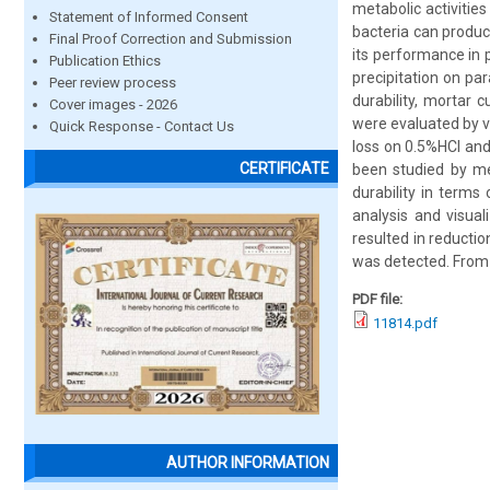
metabolic activitie
Statement of Informed Consent
bacteria can produc
Final Proof Correction and Submission
its performance in 
Publication Ethics
precipitation on pa
Peer review process
durability, mortar 
Cover images - 2026
were evaluated by vi
Quick Response - Contact Us
loss on 0.5%HCl an
CERTIFICATE
been studied by me
durability in terms 
analysis and visual
resulted in reducti
was detected. From a
PDF file:
11814.pdf
AUTHOR INFORMATION