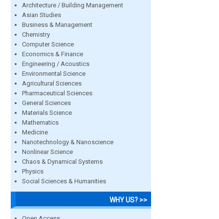
Architecture / Building Management
Asian Studies
Business & Management
Chemistry
Computer Science
Economics & Finance
Engineering / Acoustics
Environmental Science
Agricultural Sciences
Pharmaceutical Sciences
General Sciences
Materials Science
Mathematics
Medicine
Nanotechnology & Nanoscience
Nonlinear Science
Chaos & Dynamical Systems
Physics
Social Sciences & Humanities
WHY US? >>
Open Access