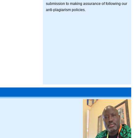
submission to making assurance of following our
anti-plagiarism policies.