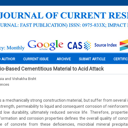
O AUTHOR
CURRENT ISSUE
ARCHIVE
SUBMIT ARTICLE
CERTIFI
io-Based Cementitious Material to Acid Attack
ia and Vishakha Bisht
iences
s a mechanically strong construction material, but suffer from several
strength, permeability to liquid and consequent corrosion of reinforceme
 low durability, ultimately reduced service life. Therefore, properti
 formation and corrosion properties defines the overall quality of conc
e of concrete from these deficiencies, microbial mineral precipita