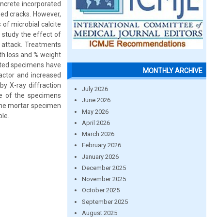
oncrete incorporated
med cracks. However,
of microbial calcite
 study the effect of
d attack. Treatments
gth loss and % weight
ated specimens have
MONTHLY ARCHIVE
actor and increased
 by X-ray diffraction
July 2026
ace of the specimens
June 2026
 the mortar specimen
May 2026
ble.
April 2026
March 2026
February 2026
January 2026
December 2025
November 2025
October 2025
September 2025
August 2025