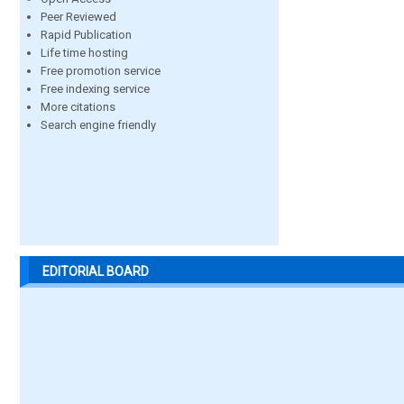
Peer Reviewed
Rapid Publication
Life time hosting
Free promotion service
Free indexing service
More citations
Search engine friendly
EDITORIAL BOARD