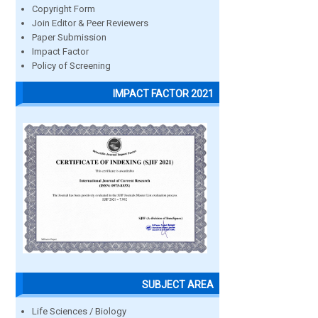
Copyright Form
Join Editor & Peer Reviewers
Paper Submission
Impact Factor
Policy of Screening
IMPACT FACTOR 2021
SUBJECT AREA
Life Sciences / Biology